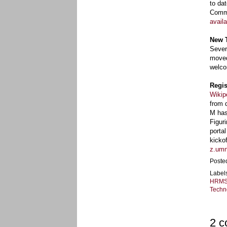
to da
Commi
availa
New 
Sever
moved
welco
Regis
Wikip
from 
M has
Figur
porta
kicko
z.umn
Poste
Label
HRM
Techn
2 c