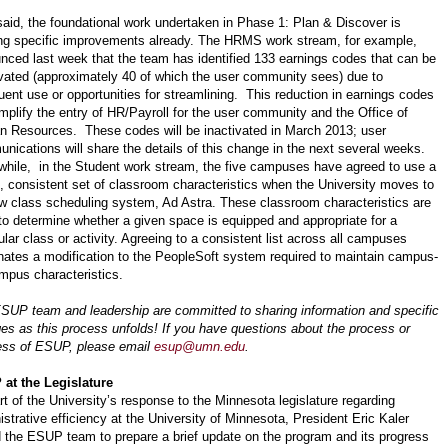
said, the foundational work undertaken in Phase 1: Plan & Discover is
ing specific improvements already. The HRMS work stream, for example,
nced last week that the team has identified 133 earnings codes that can be
ivated (approximately 40 of which the user community sees) due to
quent use or opportunities for streamlining. This reduction in earnings codes
implify the entry of HR/Payroll for the user community and the Office of
 Resources. These codes will be inactivated in March 2013; user
nications will share the details of this change in the next several weeks.
hile, in the Student work stream, the five campuses have agreed to use a
e, consistent set of classroom characteristics when the University moves to
ew class scheduling system, Ad Astra. These classroom characteristics are
to determine whether a given space is equipped and appropriate for a
ular class or activity. Agreeing to a consistent list across all campuses
nates a modification to the PeopleSoft system required to maintain campus-
mpus characteristics.
SUP team and leadership are committed to sharing information and specific
es as this process unfolds! If you have questions about the process or
ess of ESUP, please email
esup@umn.edu
.
at the Legislature
rt of the University’s response to the Minnesota legislature regarding
istrative efficiency at the University of Minnesota, President Eric Kaler
 the ESUP team to prepare a brief update on the program and its progress