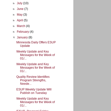
►
July
(10)
►
June
(7)
►
May
(3)
►
April
(5)
►
March
(4)
►
February
(4)
▼
January
(8)
Minnesota Daily Offers ESUP
Update
Weekly Update and Key
Messages for the Week of
01/...
Weekly Update and Key
Messages for the Week of
01/...
Quality Review Identifies
Program Strengths,
Neede...
ESUP Weekly Update Will
Publish on Tuesday
Weekly Update and Key
Messages for the Week of
01/...