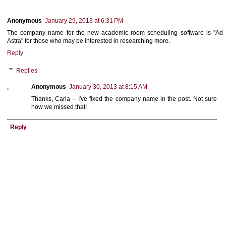
Anonymous
January 29, 2013 at 6:31 PM
The company name for the new academic room scheduling software is "Ad
Astra" for those who may be interested in researching more.
Reply
Replies
Anonymous
January 30, 2013 at 8:15 AM
Thanks, Carla -- I've fixed the company name in the post. Not sure
how we missed that!
Reply