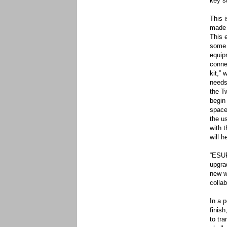
key s
This 
made 
This 
some 
equip
conne
kit,” 
needs
the T
begin
space
the u
with 
will h
“ESUP
upgra
new w
colla
In a 
finis
to tr