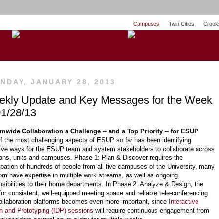
Campuses:
Twin Cities
Crook
NDAY, JANUARY 28, 2013
kly Update and Key Messages for the Week
01/28/13
mwide Collaboration a Challenge -- and a Top Priority -- for ESUP
f the most challenging aspects of ESUP so far has been identifying
tive ways for the ESUP team and system stakeholders to collaborate across
ions, units and campuses. Phase 1: Plan & Discover requires the
cipation of hundreds of people from all five campuses of the University, many
om have expertise in multiple work streams, as well as ongoing
nsibilities to their home departments. In Phase 2: Analyze & Design, the
for consistent, well-equipped meeting space and reliable tele-conferencing
ollaboration platforms becomes even more important, since
Interactive
n and Prototyping (IDP) sessions
will require continuous engagement from