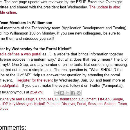
te. The one-page update was reviewed by the ESUP Executive Oversight
ttee and shared with the president last Wednesday.
The update is also
ble online
.
Team Members In Williamson
al members of the Technology team (Application Development and Testing)
 into Williamson 150 on Monday. If you see new colleagues, be sure to
me them and introduce yourself!
ter by Wednesday for the Portal Kickoff!
edia defines a web portal
as, "...a website that brings information together
diverse sources in a uniform way." But what does that really mean? The U of
 myU, One Stop, and any number of online tools. But something is missing.
ing that out is not a simple task. The real question is: "What SHOULD the
l be at the U of M?" Help us answer that question by attending the portal
ff event.
Register for the event
by Wednesday, Jan. 30, and learn more at
.edu/portal
. If you can’t make the event, follow it on Twitter (#umnportal).
d by
Anonymous
at
2:59 PM
s:
Analyze and Design
,
Campuses
,
Customization
,
Equipment
,
Fit-Gap
,
Google
,
S
,
IDP
,
Key Messages
,
Kickoff
,
Plan and Discover
,
Portal
,
Sessions
,
Student
,
Team
,
ology
omments: