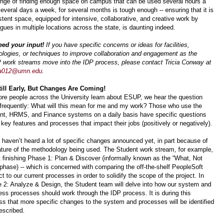
enge of finding enough space on campus that can be used several hours a
several days a week, for several months is tough enough -- ensuring that it is
stent space, equipped for intensive, collaborative, and creative work by
gues in multiple locations across the state, is daunting indeed.
ed your input!
If you have specific concerns or ideas for facilities,
ologies, or techniques to improve collaboration and engagement as the
work streams move into the IDP process, please contact Tricia Conway at
a012@umn.edu
.
Still Early, But Changes Are Coming!
re people across the University learn about ESUP, we hear the question
frequently: What will this mean for me and my work? Those who use the
nt, HRMS, and Finance systems on a daily basis have specific questions
 key features and processes that impact their jobs (positively or negatively).
 haven’t heard a lot of specific changes announced yet, in part because of
ature of the methodology being used. The Student work stream, for example,
st finishing Phase 1: Plan & Discover (informally known as the “What, Not
phase) -- which is concerned with comparing the off-the-shelf PeopleSoft
t to our current processes in order to solidify the scope of the project. In
 2: Analyze & Design, the Student team will delve into how our system and
ess processes should work through the IDP process. It is during this
ss that more specific changes to the system and processes will be identified
escribed.