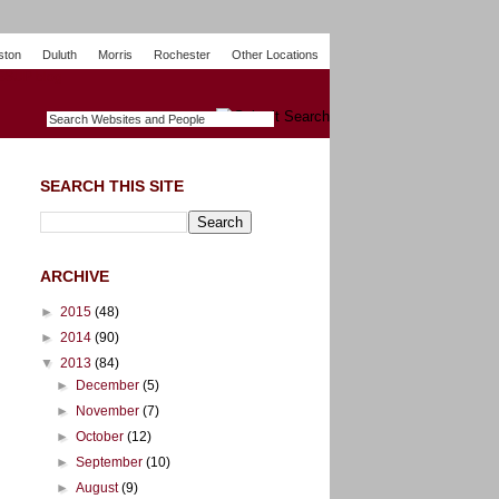
ston
Duluth
Morris
Rochester
Other Locations
m
O
y
n
U
e
S
t
o
p
SEARCH THIS SITE
ARCHIVE
►
2015
(48)
►
2014
(90)
▼
2013
(84)
►
December
(5)
►
November
(7)
►
October
(12)
►
September
(10)
►
August
(9)