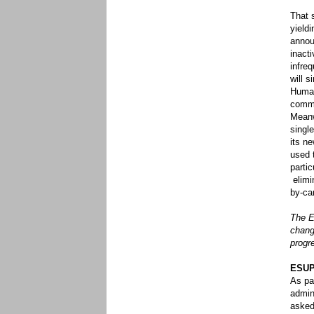
That 
yield
annou
inact
infre
will s
Human
commu
Meanw
singl
its n
used 
partic
elimi
by-ca
The E
chang
progr
ESUP 
As pa
admin
asked