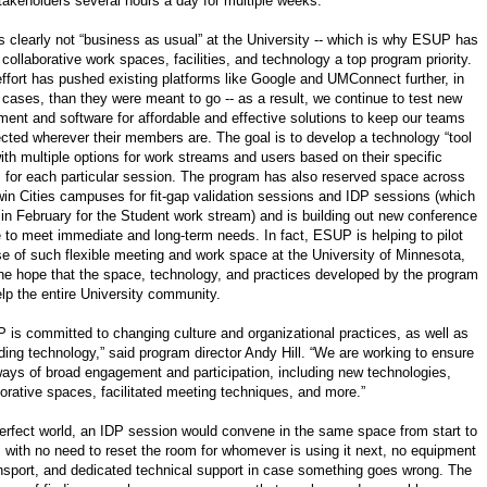
takeholders several hours a day for multiple weeks.
is clearly not “business as usual” at the University -- which is why ESUP has
collaborative work spaces, facilities, and technology a top program priority.
effort has pushed existing platforms like Google and UMConnect further, in
cases, than they were meant to go -- as a result, we continue to test new
ment and software for affordable and effective solutions to keep our teams
cted wherever their members are. The goal is to develop a technology “tool
with multiple options for work streams and users based on their specific
 for each particular session. The program has also reserved space across
win Cities campuses for fit-gap validation sessions and IDP sessions (which
 in February for the Student work stream) and is building out new conference
 to meet immediate and long-term needs. In fact, ESUP is helping to pilot
se of such flexible meeting and work space at the University of Minnesota,
the hope that the space, technology, and practices developed by the program
elp the entire University community.
 is committed to changing culture and organizational practices, as well as
ding technology,” said program director Andy Hill. “We are working to ensure
ays of broad engagement and participation, including new technologies,
borative spaces, facilitated meeting techniques, and more.”
perfect world, an IDP session would convene in the same space from start to
h, with no need to reset the room for whomever is using it next, no equipment
ansport, and dedicated technical support in case something goes wrong. The