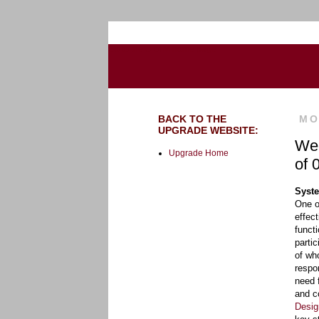
Go to the U of M home page
BACK TO THE
MO
UPGRADE WEBSITE:
Wee
Upgrade Home
of 
Syste
One o
effec
funct
parti
of wh
respo
need 
and c
Desig