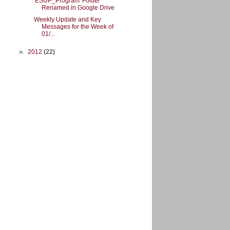
'ESUP_Program' Folder
Renamed in Google Drive
Weekly Update and Key
Messages for the Week of
01/...
►
2012
(22)