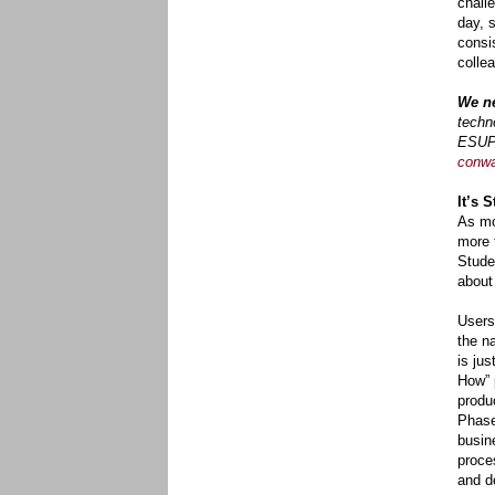
chall
day, 
consi
collea
We ne
techn
ESUP 
conw
It’s 
As mo
more 
Stude
about
Users
the n
is ju
How” 
produc
Phase
busin
proce
and d