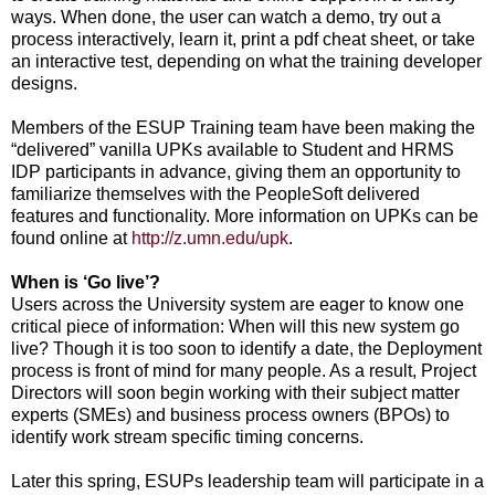
ways. When done, the user can watch a demo, try out a
process interactively, learn it, print a pdf cheat sheet, or take
an interactive test, depending on what the training developer
designs.
Members of the ESUP Training team have been making the
“delivered” vanilla UPKs available to Student and HRMS
IDP participants in advance, giving them an opportunity to
familiarize themselves with the PeopleSoft delivered
features and functionality. More information on UPKs can be
found online at
http://z.umn.edu/upk
.
When is ‘Go live’?
Users across the University system are eager to know one
critical piece of information: When will this new system go
live? Though it is too soon to identify a date, the Deployment
process is front of mind for many people. As a result, Project
Directors will soon begin working with their subject matter
experts (SMEs) and business process owners (BPOs) to
identify work stream specific timing concerns.
Later this spring, ESUPs leadership team will participate in a