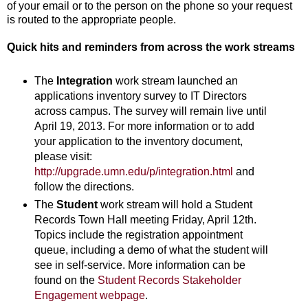
of your email or to the person on the phone so your request
is routed to the appropriate people.
Quick hits and reminders from across the work streams
The
Integration
work stream launched an
applications inventory survey to IT Directors
across campus. The survey will remain live until
April 19, 2013. For more information or to add
your application to the inventory document,
please visit:
http://upgrade.umn.edu/p/integration.html
and
follow the directions.
The
Student
work stream will hold a Student
Records Town Hall meeting Friday, April 12th.
Topics include the registration appointment
queue, including a demo of what the student will
see in self-service. More information can be
found on the
Student Records Stakeholder
Engagement webpage
.