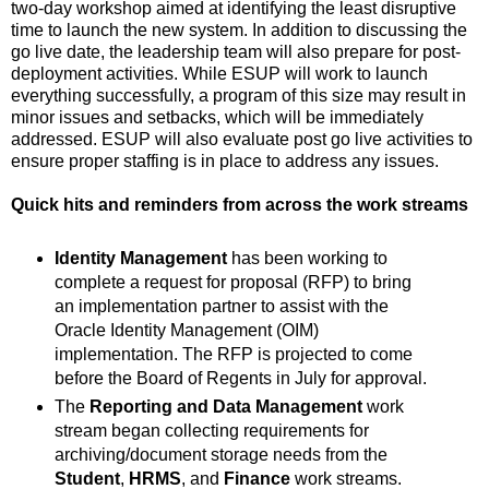
two-day workshop aimed at identifying the least disruptive
time to launch the new system. In addition to discussing the
go live date, the leadership team will also prepare for post-
deployment activities. While ESUP will work to launch
everything successfully, a program of this size may result in
minor issues and setbacks, which will be immediately
addressed. ESUP will also evaluate post go live activities to
ensure proper staffing is in place to address any issues.
Quick hits and reminders from across the work streams
Identity Management
has been working to
complete a request for proposal (RFP) to bring
an implementation partner to assist with the
Oracle Identity Management (OIM)
implementation. The RFP is projected to come
before the Board of Regents in July for approval.
The
Reporting and Data Management
work
stream began collecting requirements for
archiving/document storage needs from the
Student
,
HRMS
, and
Finance
work streams.