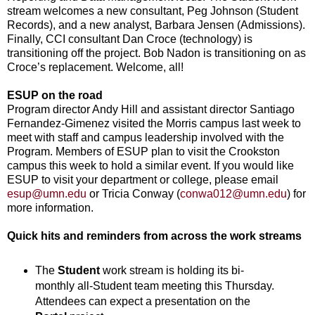
stream welcomes a new consultant, Peg Johnson (Student
Records), and a new analyst, Barbara Jensen (Admissions).
Finally, CCI consultant Dan Croce (technology) is
transitioning off the project. Bob Nadon is transitioning on as
Croce’s replacement. Welcome, all!
ESUP on the road
Program director Andy Hill and assistant director Santiago
Fernandez-Gimenez visited the Morris campus last week to
meet with staff and campus leadership involved with the
Program. Members of ESUP plan to visit the Crookston
campus this week to hold a similar event. If you would like
ESUP to visit your department or college, please email
esup@umn.edu
or Tricia Conway (
conwa012@umn.edu
) for
more information.
Quick hits and reminders from across the work streams
The
Student
work stream is holding its bi-
monthly all-Student team meeting this Thursday.
Attendees can expect a presentation on the