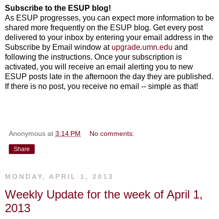
Subscribe to the ESUP blog!
As ESUP progresses, you can expect more information to be
shared more frequently on the ESUP blog. Get every post
delivered to your inbox by entering your email address in the
Subscribe by Email window at
upgrade.umn.edu
and
following the instructions. Once your subscription is
activated, you will receive an email alerting you to new
ESUP posts late in the afternoon the day they are published.
If there is no post, you receive no email -- simple as that!
Anonymous
at
3:14 PM
No comments:
Share
MONDAY, APRIL 1, 2013
Weekly Update for the week of April 1,
2013