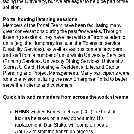
facing the University, but we are eager to help be part of the
solution.
Portal hosting listening sessions
Members of the Portal Team have been facilitating many
great conversations during the past few weeks. Through
listening sessions, they have met with staff from academic
units (e.g. the Humphrey Institute, the Extension service,
Disability Services), as well as various content providers
and staff from a number of units within University Services
(Printing Services, University Dining Services, University
Stores, U Card, Housing & Residential Life, and Capital
Planning and Project Management). Many participants were
able to envision utilizing the new Enterprise Portal to better
serve their clients and customers.
Quick hits and reminders from across the work streams
HRMS
wishes Ben Santelman (CCI) the best of
luck as he takes on a new opportunity. His
replacement, Dan Sluka, will come on board
April 22 to start the transition process.