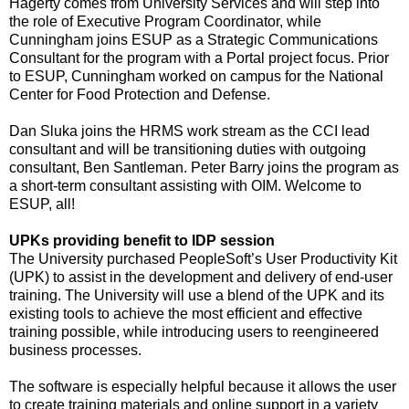
Hagerty comes from University Services and will step into
the role of Executive Program Coordinator, while
Cunningham joins ESUP as a Strategic Communications
Consultant for the program with a Portal project focus. Prior
to ESUP, Cunningham worked on campus for the National
Center for Food Protection and Defense.
Dan Sluka joins the HRMS work stream as the CCI lead
consultant and will be transitioning duties with outgoing
consultant, Ben Santleman. Peter Barry joins the program as
a short-term consultant assisting with OIM. Welcome to
ESUP, all!
UPKs providing benefit to IDP session
The University purchased PeopleSoft’s User Productivity Kit
(UPK) to assist in the development and delivery of end-user
training. The University will use a blend of the UPK and its
existing tools to achieve the most efficient and effective
training possible, while introducing users to reengineered
business processes.
The software is especially helpful because it allows the user
to create training materials and online support in a variety