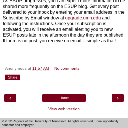
As ESUP progresses, you can expect more information to be
shared more frequently on the ESUP blog. Get every post
delivered to your inbox by entering your email address in the
Subscribe by Email window at
upgrade.umn.edu
and
following the instructions. Once your subscription is
activated, you will receive an email alerting you to new
ESUP posts late in the afternoon the day they are published.
If there is no post, you receive no email -- simple as that!
Anonymous
at
11:57 AM
No comments:
Share
‹
›
Home
View web version
© 2012 Regents of the University of Minnesota. All rights reserved. Equal opportunity
educator and employer.