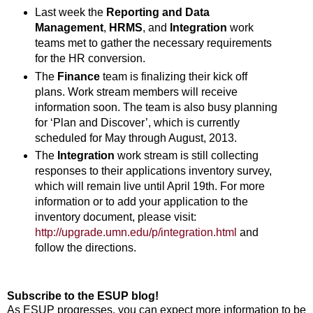
Last week the
Reporting and Data
Management
,
HRMS
, and
Integration
work
teams met to gather the necessary requirements
for the HR conversion.
The
Finance
team is finalizing their kick off
plans. Work stream members will receive
information soon. The team is also busy planning
for ‘Plan and Discover’, which is currently
scheduled for May through August, 2013.
The
Integration
work stream is still collecting
responses to their applications inventory survey,
which will remain live until April 19th. For more
information or to add your application to the
inventory document, please visit:
http://upgrade.umn.edu/p/integration.html
and
follow the directions.
Subscribe to the ESUP blog!
As ESUP progresses, you can expect more information to be