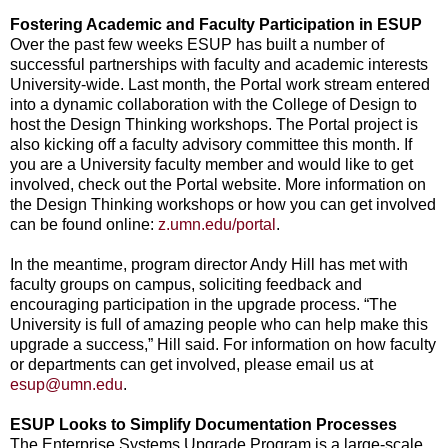
Fostering Academic and Faculty Participation in ESUP
Over the past few weeks ESUP has built a number of
successful partnerships with faculty and academic interests
University-wide. Last month, the Portal work stream entered
into a dynamic collaboration with the College of Design to
host the Design Thinking workshops. The Portal project is
also kicking off a faculty advisory committee this month. If
you are a University faculty member and would like to get
involved, check out the Portal website. More information on
the Design Thinking workshops or how you can get involved
can be found online:
z.umn.edu/portal
.
In the meantime, program director Andy Hill has met with
faculty groups on campus, soliciting feedback and
encouraging participation in the upgrade process. “The
University is full of amazing people who can help make this
upgrade a success,” Hill said. For information on how faculty
or departments can get involved, please email us at
esup@umn.edu
.
ESUP Looks to Simplify Documentation Processes
The Enterprise Systems Upgrade Program is a large-scale