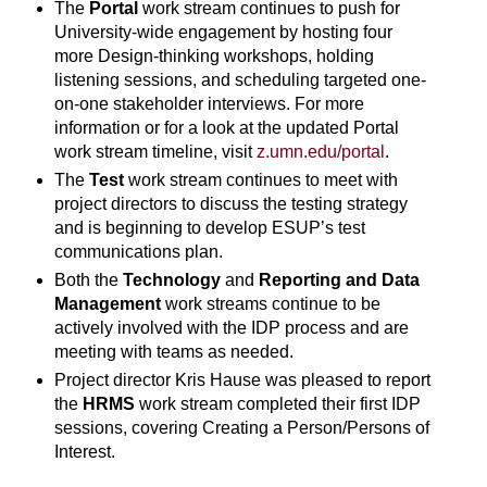
The
Portal
work stream continues to push for
University-wide engagement by hosting four
more Design-thinking workshops, holding
listening sessions, and scheduling targeted one-
on-one stakeholder interviews. For more
information or for a look at the updated Portal
work stream timeline, visit
z.umn.edu/portal
.
The
Test
work stream continues to meet with
project directors to discuss the testing strategy
and is beginning to develop ESUP’s test
communications plan.
Both the
Technology
and
Reporting and Data
Management
work streams continue to be
actively involved with the IDP process and are
meeting with teams as needed.
Project director Kris Hause was pleased to report
the
HRMS
work stream completed their first IDP
sessions, covering Creating a Person/Persons of
Interest.