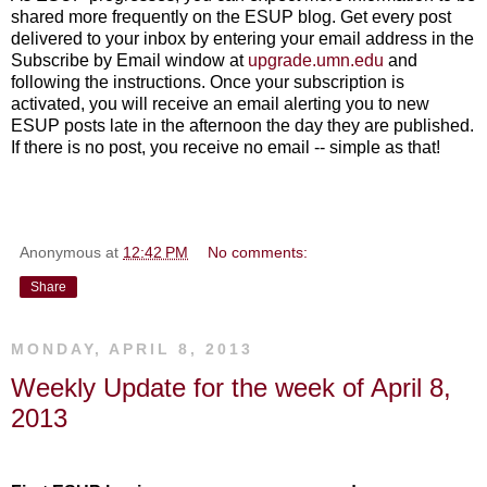
shared more frequently on the ESUP blog. Get every post
delivered to your inbox by entering your email address in the
Subscribe by Email window at
upgrade.umn.edu
and
following the instructions. Once your subscription is
activated, you will receive an email alerting you to new
ESUP posts late in the afternoon the day they are published.
If there is no post, you receive no email -- simple as that!
Anonymous
at
12:42 PM
No comments:
Share
MONDAY, APRIL 8, 2013
Weekly Update for the week of April 8,
2013