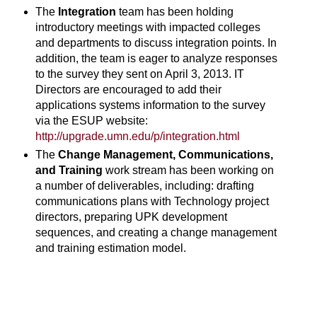
The
Integration
team has been holding
introductory meetings with impacted colleges
and departments to discuss integration points. In
addition, the team is eager to analyze responses
to the survey they sent on April 3, 2013. IT
Directors are encouraged to add their
applications systems information to the survey
via the ESUP website:
http://upgrade.umn.edu/p/integration.html
The
Change Management, Communications,
and Training
work stream has been working on
a number of deliverables, including: drafting
communications plans with Technology project
directors, preparing UPK development
sequences, and creating a change management
and training estimation model.