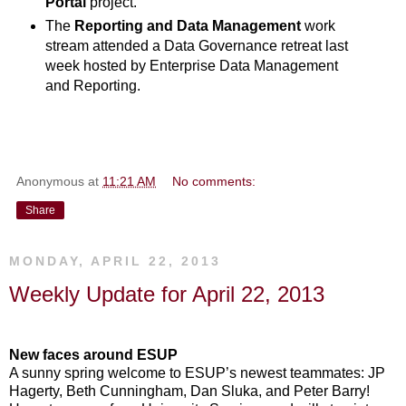
Portal
project.
The
Reporting and Data Management
work
stream attended a Data Governance retreat last
week hosted by Enterprise Data Management
and Reporting.
Anonymous
at
11:21 AM
No comments:
Share
MONDAY, APRIL 22, 2013
Weekly Update for April 22, 2013
New faces around ESUP
A sunny spring welcome to ESUP’s newest teammates: JP
Hagerty, Beth Cunningham, Dan Sluka, and Peter Barry!