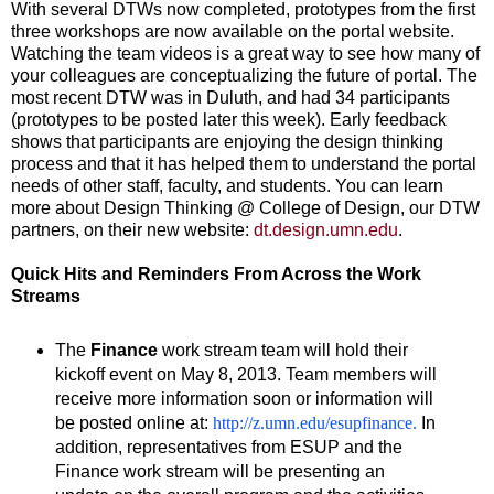
With several DTWs now completed, prototypes from the first
three workshops are now available on the portal website.
Watching the team videos is a great way to see how many of
your colleagues are conceptualizing the future of portal. The
most recent DTW was in Duluth, and had 34 participants
(prototypes to be posted later this week). Early feedback
shows that participants are enjoying the design thinking
process and that it has helped them to understand the portal
needs of other staff, faculty, and students. You can learn
more about Design Thinking @ College of Design, our DTW
partners, on their new website:
dt.design.umn.edu
.
Quick Hits and Reminders From Across the Work
Streams
The
Finance
work stream team will hold their
kickoff event on May 8, 2013. Team members will
receive more information soon or information will
be posted online at:
http://z.umn.edu/esupfinance
.
In
addition, representatives from ESUP and the
Finance work stream will be presenting an