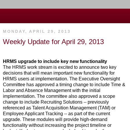
MONDAY, APRIL 29, 2013
Weekly Update for April 29, 2013
HRMS upgrade to include key new functionality
The HRMS work stream is excited to announce two key
decisions that will mean important new functionality for
HRMS users at implementation. The Executive Oversight
Committee has approved a timing change to include Time &
Labor and Absence Management with the initial
implementation. The committee also approved a scope
change to include Recruiting Solutions -- previously
referenced as Talent Acquisition Management (TAM) or
Employee Applicant Tracking -- as part of the current
upgrade. These modules will provide high-demand
functionality without increasing the project timeline or