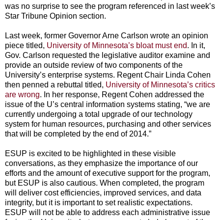
was no surprise to see the program referenced in last week’s
Star Tribune Opinion section.
Last week, former Governor Arne Carlson wrote an opinion
piece titled,
University of Minnesota’s bloat must end
. In it,
Gov. Carlson requested the legislative auditor examine and
provide an outside review of two components of the
University’s enterprise systems. Regent Chair Linda Cohen
then penned a rebuttal titled,
University of Minnesota’s critics
are wrong
. In her response, Regent Cohen addressed the
issue of the U’s central information systems stating, “we are
currently undergoing a total upgrade of our technology
system for human resources, purchasing and other services
that will be completed by the end of 2014.”
ESUP is excited to be highlighted in these visible
conversations, as they emphasize the importance of our
efforts and the amount of executive support for the program,
but ESUP is also cautious. When completed, the program
will deliver cost efficiencies, improved services, and data
integrity, but it is important to set realistic expectations.
ESUP will not be able to address each administrative issue