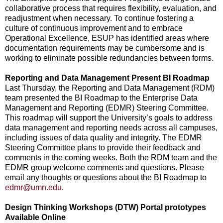
collaborative process that requires flexibility, evaluation, and
readjustment when necessary. To continue fostering a
culture of continuous improvement and to embrace
Operational Excellence, ESUP has identified areas where
documentation requirements may be cumbersome and is
working to eliminate possible redundancies between forms.
Reporting and Data Management Present BI Roadmap
Last Thursday, the Reporting and Data Management (RDM)
team presented the BI Roadmap to the Enterprise Data
Management and Reporting (EDMR) Steering Committee.
This roadmap will support the University’s goals to address
data management and reporting needs across all campuses,
including issues of data quality and integrity. The EDMR
Steering Committee plans to provide their feedback and
comments in the coming weeks. Both the RDM team and the
EDMR group welcome comments and questions. Please
email any thoughts or questions about the BI Roadmap to
edmr@umn.edu
.
Design Thinking Workshops (DTW) Portal prototypes
Available Online