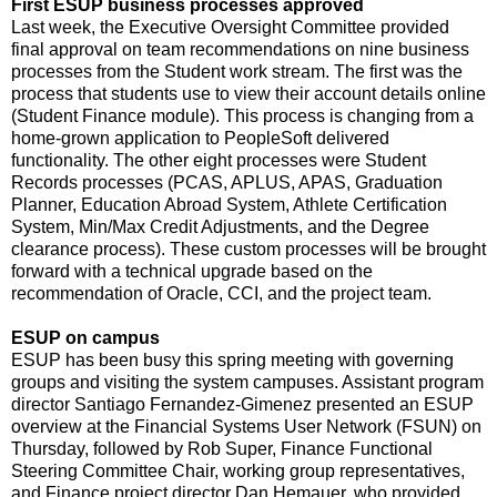
First ESUP business processes approved
Last week, the Executive Oversight Committee provided
final approval on team recommendations on nine business
processes from the Student work stream. The first was the
process that students use to view their account details online
(Student Finance module). This process is changing from a
home-grown application to PeopleSoft delivered
functionality. The other eight processes were Student
Records processes (PCAS, APLUS, APAS, Graduation
Planner, Education Abroad System, Athlete Certification
System, Min/Max Credit Adjustments, and the Degree
clearance process). These custom processes will be brought
forward with a technical upgrade based on the
recommendation of Oracle, CCI, and the project team.
ESUP on campus
ESUP has been busy this spring meeting with governing
groups and visiting the system campuses. Assistant program
director Santiago Fernandez-Gimenez presented an ESUP
overview at the Financial Systems User Network (FSUN) on
Thursday, followed by Rob Super, Finance Functional
Steering Committee Chair, working group representatives,
and Finance project director Dan Hemauer, who provided