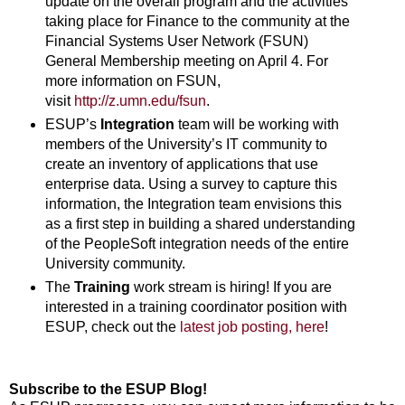
update on the overall program and the activities
taking place for Finance to the community at the
Financial Systems User Network (FSUN)
General Membership meeting on April 4. For
more information on FSUN,
visit
http://z.umn.edu/fsun
.
ESUP’s
Integration
team will be working with
members of the University’s IT community to
create an inventory of applications that use
enterprise data. Using a survey to capture this
information, the Integration team envisions this
as a first step in building a shared understanding
of the PeopleSoft integration needs of the entire
University community.
The
Training
work stream is hiring! If you are
interested in a training coordinator position with
ESUP, check out the
latest job posting, here
!
Subscribe to the ESUP Blog!