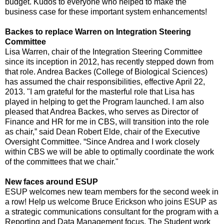
budget. Kudos to everyone who helped to make the
business case for these important system enhancements!
Backes to replace Warren on Integration Steering
Committee
Lisa Warren, chair of the Integration Steering Committee
since its inception in 2012, has recently stepped down from
that role. Andrea Backes (College of Biological Sciences)
has assumed the chair responsibilities, effective April 22,
2013. "I am grateful for the masterful role that Lisa has
played in helping to get the Program launched. I am also
pleased that Andrea Backes, who serves as Director of
Finance and HR for me in CBS, will transition into the role
as chair,” said Dean Robert Elde, chair of the Executive
Oversight Committee. “Since Andrea and I work closely
within CBS we will be able to optimally coordinate the work
of the committees that we chair."
New faces around ESUP
ESUP welcomes new team members for the second week in
a row! Help us welcome Bruce Erickson who joins ESUP as
a strategic communications consultant for the program with a
Reporting and Data Management focus. The Student work