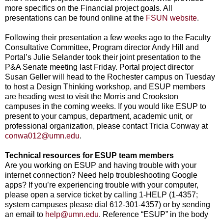
more specifics on the Financial project goals. All
presentations can be found online at the
FSUN website
.
Following their presentation a few weeks ago to the Faculty
Consultative Committee, Program director Andy Hill and
Portal’s Julie Selander took their joint presentation to the
P&A Senate meeting last Friday. Portal project director
Susan Geller will head to the Rochester campus on Tuesday
to host a Design Thinking workshop, and ESUP members
are heading west to visit the Morris and Crookston
campuses in the coming weeks. If you would like ESUP to
present to your campus, department, academic unit, or
professional organization, please contact Tricia Conway at
conwa012@umn.edu
.
Technical resources for ESUP team members
Are you working on ESUP and having trouble with your
internet connection? Need help troubleshooting Google
apps? If you’re experiencing trouble with your computer,
please open a service ticket by calling 1-HELP (1-4357;
system campuses please dial 612-301-4357) or by sending
an email to
help@umn.edu
. Reference “ESUP” in the body