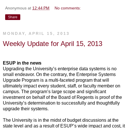
Anonymous
at
12:44 PM
No comments:
Share
MONDAY, APRIL 15, 2013
Weekly Update for April 15, 2013
ESUP in the news
Upgrading the University’s enterprise data systems is no
small endeavor. On the contrary, the Enterprise Systems
Upgrade Program is a multi-faceted program that will
ultimately impact every student, staff, or faculty member on
campus. The program’s large scope and significant
investment on behalf of the Board of Regents is proof of the
University’s determination to successfully and thoughtfully
upgrade their systems.
The University is in the midst of budget discussions at the
state level and as a result of ESUP’s wide impact and cost, it