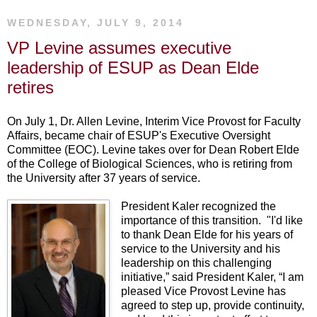
WEDNESDAY, JULY 9, 2014
VP Levine assumes executive
leadership of ESUP as Dean Elde
retires
On July 1, Dr. Allen Levine, Interim Vice Provost for Faculty
Affairs, became chair of ESUP's Executive Oversight
Committee (EOC). Levine takes over for Dean Robert Elde
of the College of Biological Sciences, who is retiring from
the University after 37 years of service.
President Kaler recognized the
importance of this transition. "I'd like
to thank Dean Elde for his years of
service to the University and his
leadership on this challenging
initiative,” said President Kaler, “I am
pleased Vice Provost Levine has
agreed to step up, provide continuity,