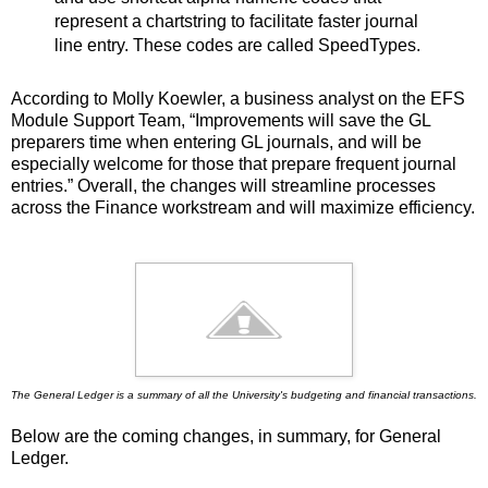
represent a chartstring to facilitate faster journal
line entry. These codes are called SpeedTypes.
According to Molly Koewler, a business analyst on the EFS
Module Support Team, “Improvements will save the GL
preparers time when entering GL journals, and will be
especially welcome for those that prepare frequent journal
entries.” Overall, the changes will streamline processes
across the Finance workstream and will maximize efficiency.
The General Ledger is a summary of all the University's budgeting and financial transactions.
Below are the coming changes, in summary, for General
Ledger.