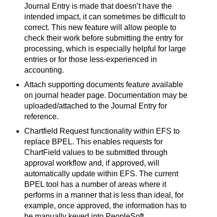
Journal Entry is made that doesn’t have the
intended impact, it can sometimes be difficult to
correct. This new feature will allow people to
check their work before submitting the entry for
processing, which is especially helpful for large
entries or for those less-experienced in
accounting.
Attach supporting documents feature available
on journal header page. Documentation may be
uploaded/attached to the Journal Entry for
reference.
Chartfield Request functionality within EFS to
replace BPEL. This enables requests for
ChartField values to be submitted through
approval workflow and, if approved, will
automatically update within EFS. The current
BPEL tool has a number of areas where it
performs in a manner that is less than ideal, for
example, once approved, the information has to
be manually keyed into PeopleSoft.