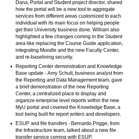
Dana, Portal and Student project director, shared
how the portal will be a new tool to aggregate
services from different areas customized to each
individual with its main focus on helping people
get their University business done. William also
highlighted a few changes coming in the Student
area like replacing the Course Guide application,
integrating Moodle and the new Faculty Center,
and re-baselining security.
Reporting Center demonstration and Knowledge
Base update - Amy Schult, business analyst from
the Reporting and Data Management team, gave
a brief demonstration of the new Reporting
Center, a centralized place to display and
organize enterprise level reports within the new
MyU portal and covered the Knowledge Base, a
tool being built for report writers and developers.
ESUP and file transfers - Bernardo Prigge, from
the Infrastructure team, talked about a new file
transfer service coming with ESUP.