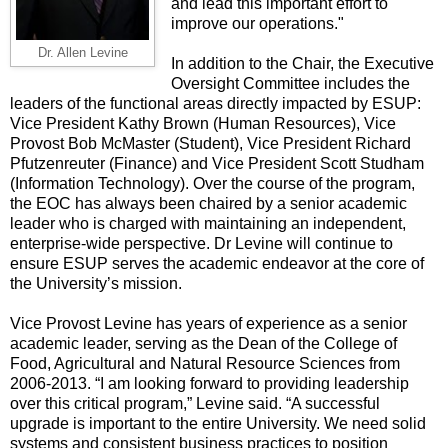
and lead this important effort to
improve our operations."
Dr. Allen Levine
In addition to the Chair, the Executive
Oversight Committee includes the
leaders of the functional areas directly impacted by ESUP:
Vice President Kathy Brown (Human Resources), Vice
Provost Bob McMaster (Student), Vice President Richard
Pfutzenreuter (Finance) and Vice President Scott Studham
(Information Technology). Over the course of the program,
the EOC has always been chaired by a senior academic
leader who is charged with maintaining an independent,
enterprise-wide perspective. Dr Levine will continue to
ensure ESUP serves the academic endeavor at the core of
the University’s mission.
Vice Provost Levine has years of experience as a senior
academic leader, serving as the Dean of the College of
Food, Agricultural and Natural Resource Sciences from
2006-2013. “I am looking forward to providing leadership
over this critical program,” Levine said. “A successful
upgrade is important to the entire University. We need solid
systems and consistent business practices to position