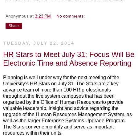
Anonymous
at
3:23 PM
No comments:
Share
TUESDAY, JULY 22, 2014
HR Stars to Meet July 31; Focus Will Be
Electronic Time and Absence Reporting
Planning is well under way for the next meeting of the
University’s HR Stars on July 31. The Stars are a key
advance team of more than 100 HR professionals
throughout the five system campuses that has been
organized by the Office of Human Resources to provide
valuable leadership, insight and advice regarding the
upgrade of the Human Resources Management System, as
well as the larger Enterprise Systems Upgrade Program.
The Stars convene monthly and serve as important
resources within their units.