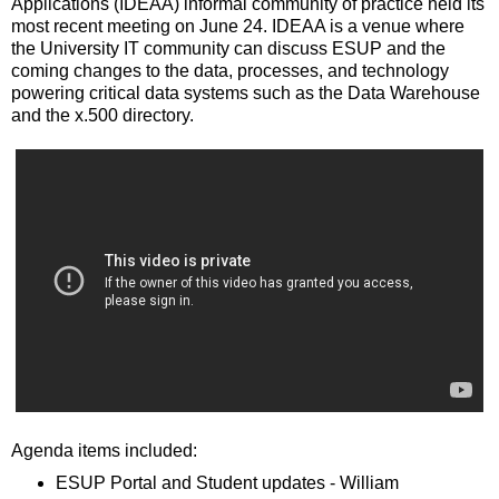
Applications (IDEAA) informal community of practice held its
most recent meeting on June 24. IDEAA is a venue where
the University IT community can discuss ESUP and the
coming changes to the data, processes, and technology
powering critical data systems such as the Data Warehouse
and the x.500 directory.
Agenda items included:
ESUP Portal and Student updates - William