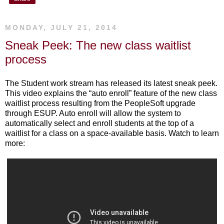
MONDAY, JULY 21, 2014
Sneak Peek: The new class waitlist
process
The Student work stream has released its latest sneak peek.
This video explains the “auto enroll” feature of the new class
waitlist process resulting from the PeopleSoft upgrade
through ESUP. Auto enroll will allow the system to
automatically select and enroll students at the top of a
waitlist for a class on a space-available basis. Watch to learn
more: