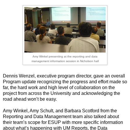
Amy Winkel presenting at the reporting and data
management information session in Nicholson hall
Dennis Wenzel, executive program director, gave an overall
Program update recognizing the progress and effort made so
far, the hard work and high level of collaboration on the
project from across the University and acknowledging the
road ahead won’t be easy.
Amy Winkel, Amy Schult, and Barbara Scotford from the
Reporting and Data Management team also talked about
their team’s scope for ESUP with more specific information
about what’s happening with UM Reports, the Data