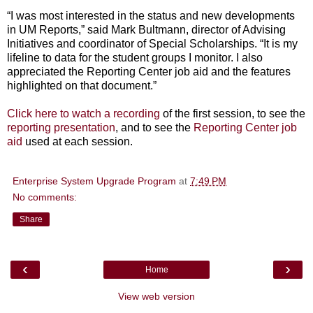
“I was most interested in the status and new developments
in UM Reports,” said Mark Bultmann, director of Advising
Initiatives and coordinator of Special Scholarships. “It is my
lifeline to data for the student groups I monitor. I also
appreciated the Reporting Center job aid and the features
highlighted on that document.”
Click here to watch a recording
of the first session, to see the
reporting presentation
, and to see the
Reporting Center job
aid
used at each session.
Enterprise System Upgrade Program
at
7:49 PM
No comments:
Share
‹
›
Home
View web version