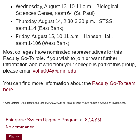
Wednesday, August 13, 10-11 a.m. - Biological
Sciences Center, room 64 (St. Paul)
Thursday, August 14, 2:30-3:30 p.m. - STSS,
room 114 (East Bank)
Friday, August 15, 10-11 a.m. - Hanson Hall,
room 1-106 (West Bank)
Most colleges have nominated representatives for this
Faculty Go-To role. If you wish to join or want further
information about who from your college is part of this group,
please email
vollu004@umn.edu
.
You can find more information about the
Faculty Go-To team
here
.
*This article was updated on 02/04/2015 to reflect the most recent timing information.
Enterprise System Upgrade Program
at
8:14 AM
No comments:
Share