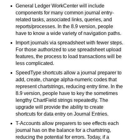
General Ledger WorkCenter will include
components for many common journal entry-
related tasks, associated links, queries, and
reports/processes. In the 8.9 version, people
have to know a wide variety of navigation paths.
Import journals via spreadsheet with fewer steps.
For those authorized to use spreadsheet upload
features, the process to load transactions will be
less complicated.
SpeedType shortcuts allow a journal preparer to
add, create, change alpha-numeric codes that
represent chartstrings, reducing entry time. In the
8.9 version, people have to key the sometimes
lengthy ChartField strings repeatedly. The
upgrade will provide the ability to create
shortcuts for data entry on Journal Entries.
T-Accounts allow preparers to see effects each
journal has on the balance for a chartstring,
reducing the potential for errors. Today, if a