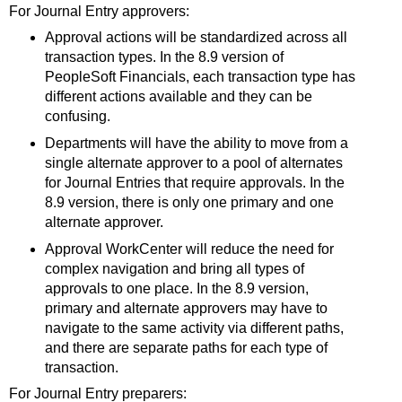
For Journal Entry approvers:
Approval actions will be standardized across all
transaction types. In the 8.9 version of
PeopleSoft Financials, each transaction type has
different actions available and they can be
confusing.
Departments will have the ability to move from a
single alternate approver to a pool of alternates
for Journal Entries that require approvals. In the
8.9 version, there is only one primary and one
alternate approver.
Approval WorkCenter will reduce the need for
complex navigation and bring all types of
approvals to one place. In the 8.9 version,
primary and alternate approvers may have to
navigate to the same activity via different paths,
and there are separate paths for each type of
transaction.
For Journal Entry preparers: