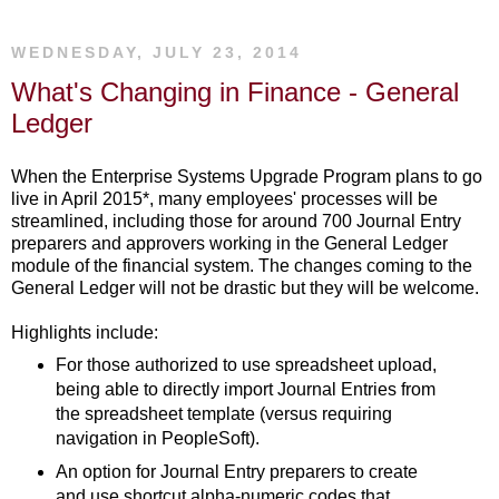
WEDNESDAY, JULY 23, 2014
What's Changing in Finance - General
Ledger
When the Enterprise Systems Upgrade Program plans to go
live in April 2015*, many employees' processes will be
streamlined, including those for around 700 Journal Entry
preparers and approvers working in the General Ledger
module of the financial system. The changes coming to the
General Ledger will not be drastic but they will be welcome.
Highlights include:
For those authorized to use spreadsheet upload,
being able to directly import Journal Entries from
the spreadsheet template (versus requiring
navigation in PeopleSoft).
An option for Journal Entry preparers to create
and use shortcut alpha-numeric codes that