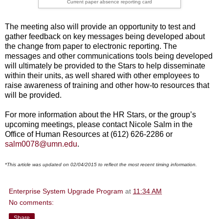
Current paper absence reporting card
The meeting also will provide an opportunity to test and
gather feedback on key messages being developed about
the change from paper to electronic reporting. The
messages and other communications tools being developed
will ultimately be provided to the Stars to help disseminate
within their units, as well shared with other employees to
raise awareness of training and other how-to resources that
will be provided.
For more information about the HR Stars, or the group’s
upcoming meetings, please contact Nicole Salm in the
Office of Human Resources at (612) 626-2286 or
salm0078@umn.edu
.
*This article was updated on 02/04/2015 to reflect the most recent timing information.
Enterprise System Upgrade Program
at
11:34 AM
No comments:
Share