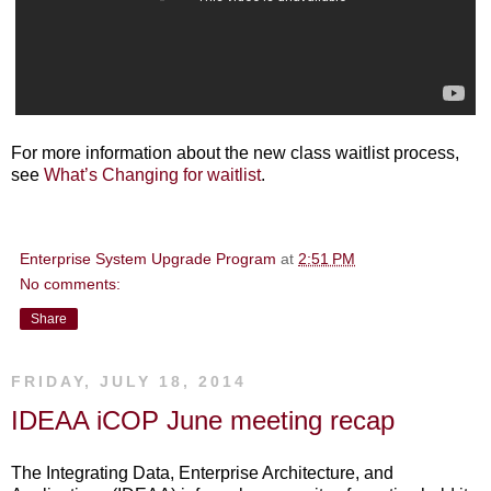
For more information about the new class waitlist process,
see
What’s Changing for waitlist
.
Enterprise System Upgrade Program
at
2:51 PM
No comments:
Share
FRIDAY, JULY 18, 2014
IDEAA iCOP June meeting recap
The Integrating Data, Enterprise Architecture, and