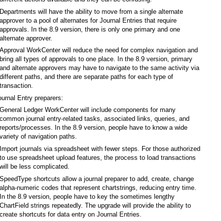
Departments will have the ability to move from a single alternate
approver to a pool of alternates for Journal Entries that require
approvals. In the 8.9 version, there is only one primary and one
alternate approver.
Approval WorkCenter will reduce the need for complex navigation and
bring all types of approvals to one place. In the 8.9 version, primary
and alternate approvers may have to navigate to the same activity via
different paths, and there are separate paths for each type of
transaction.
ournal Entry preparers:
General Ledger WorkCenter will include components for many
common journal entry-related tasks, associated links, queries, and
reports/processes. In the 8.9 version, people have to know a wide
variety of navigation paths.
Import journals via spreadsheet with fewer steps. For those authorized
to use spreadsheet upload features, the process to load transactions
will be less complicated.
SpeedType shortcuts allow a journal preparer to add, create, change
alpha-numeric codes that represent chartstrings, reducing entry time.
In the 8.9 version, people have to key the sometimes lengthy
ChartField strings repeatedly. The upgrade will provide the ability to
create shortcuts for data entry on Journal Entries.