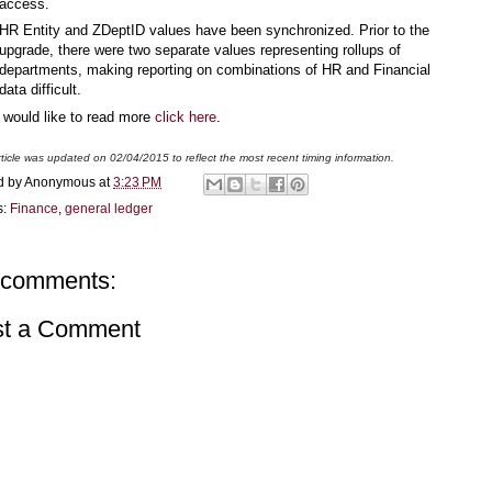
access.
HR Entity and ZDeptID values have been synchronized. Prior to the
upgrade, there were two separate values representing rollups of
departments, making reporting on combinations of HR and Financial
data difficult.
u would like to read more
click here
.
rticle was updated on 02/04/2015 to reflect the most recent timing information.
d by
Anonymous
at
3:23 PM
s:
Finance
,
general ledger
 comments:
st a Comment