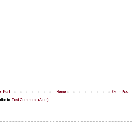
r Post
Home
Older Post
ribe to:
Post Comments (Atom)