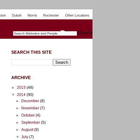
ston
Duluth
Morris
Rochester
Other Locations
m
O
y
n
U
e
S
t
o
p
SEARCH THIS SITE
ARCHIVE
►
2015
(48)
▼
2014
(90)
►
December
(8)
►
November
(7)
►
October
(4)
►
September
(5)
►
August
(9)
▼
July
(7)