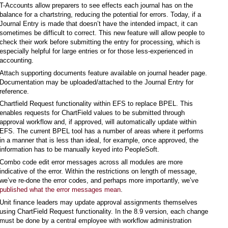
T-Accounts allow preparers to see effects each journal has on the
balance for a chartstring, reducing the potential for errors. Today, if a
Journal Entry is made that doesn’t have the intended impact, it can
sometimes be difficult to correct. This new feature will allow people to
check their work before submitting the entry for processing, which is
especially helpful for large entries or for those less-experienced in
accounting.
Attach supporting documents feature available on journal header page.
Documentation may be uploaded/attached to the Journal Entry for
reference.
Chartfield Request functionality within EFS to replace BPEL. This
enables requests for ChartField values to be submitted through
approval workflow and, if approved, will automatically update within
EFS. The current BPEL tool has a number of areas where it performs
in a manner that is less than ideal, for example, once approved, the
information has to be manually keyed into PeopleSoft.
Combo code edit error messages across all modules are more
indicative of the error. Within the restrictions on length of message,
we’ve re-done the error codes, and perhaps more importantly, we’ve
published what the error messages mean
.
Unit finance leaders may update approval assignments themselves
using ChartField Request functionality. In the 8.9 version, each change
must be done by a central employee with workflow administration