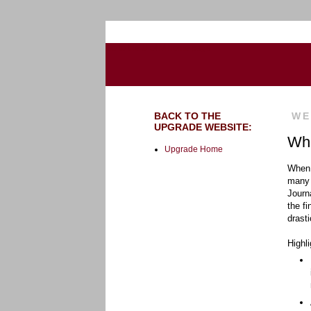
Go to the U of M home page
BACK TO THE
WE
UPGRADE WEBSITE:
Wha
Upgrade Home
When 
many 
Journ
the f
drast
Highli