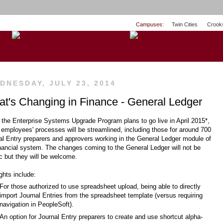
Campuses:
Twin Cities
Crook
DNESDAY, JULY 23, 2014
t's Changing in Finance - General Ledger
the Enterprise Systems Upgrade Program plans to go live in April 2015*,
employees' processes will be streamlined, including those for around 700
al Entry preparers and approvers working in the General Ledger module of
inancial system. The changes coming to the General Ledger will not be
ic but they will be welcome.
ghts include:
For those authorized to use spreadsheet upload, being able to directly
import Journal Entries from the spreadsheet template (versus requiring
navigation in PeopleSoft).
An option for Journal Entry preparers to create and use shortcut alpha-