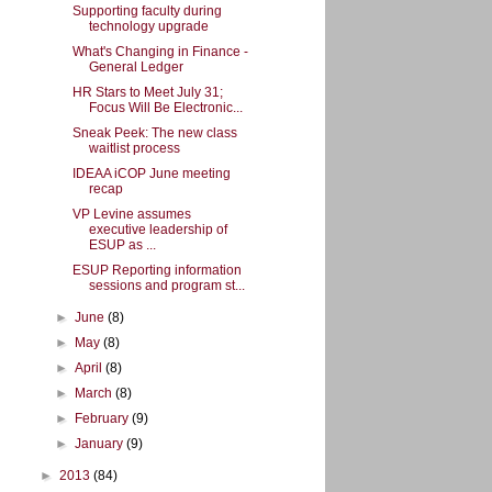
Supporting faculty during
technology upgrade
What's Changing in Finance -
General Ledger
HR Stars to Meet July 31;
Focus Will Be Electronic...
Sneak Peek: The new class
waitlist process
IDEAA iCOP June meeting
recap
VP Levine assumes
executive leadership of
ESUP as ...
ESUP Reporting information
sessions and program st...
►
June
(8)
►
May
(8)
►
April
(8)
►
March
(8)
►
February
(9)
►
January
(9)
►
2013
(84)