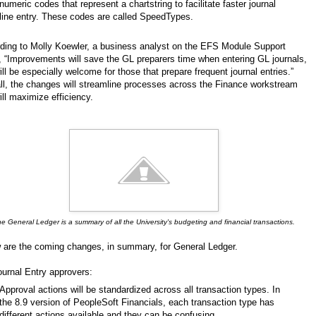
numeric codes that represent a chartstring to facilitate faster journal
line entry. These codes are called SpeedTypes.
ding to Molly Koewler, a business analyst on the EFS Module Support
 “Improvements will save the GL preparers time when entering GL journals,
ll be especially welcome for those that prepare frequent journal entries.”
ll, the changes will streamline processes across the Finance workstream
ill maximize efficiency.
e General Ledger is a summary of all the University's budgeting and financial transactions.
 are the coming changes, in summary, for General Ledger.
ournal Entry approvers:
Approval actions will be standardized across all transaction types. In
the 8.9 version of PeopleSoft Financials, each transaction type has
different actions available and they can be confusing.