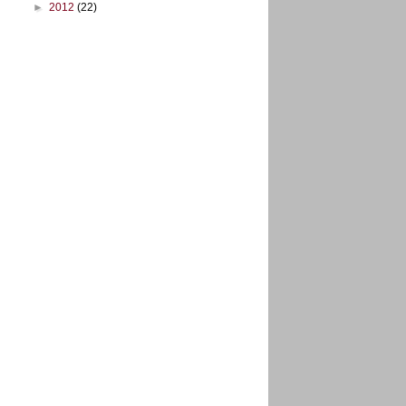
►
2012
(22)