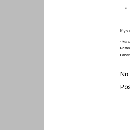
If yo
*This a
Poste
Label
No
Po