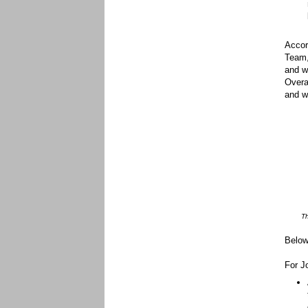
Accor
Team,
and wi
Overa
and w
Th
Below
For J