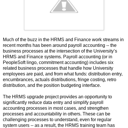
Much of the buzz in the HRMS and Finance work streams in
recent months has been around payroll accounting -- the
business processes at the intersection of the University’s
HRMS and Finance systems. Payroll accounting (or in
PeopleSoft lingo, commitment accounting) includes six
related business processes that handle how University
employees are paid, and from what funds: distribution entry,
encumbrances, actuals distributions, fringe costing, retro
distribution, and the position budgeting interface.
The HRMS upgrade project provides an opportunity to
significantly reduce data entry and simplify payroll
accounting processes in most cases, and strengthen
processes and accountability in others. These can be
challenging processes to understand, even for regular
system users -- as a result, the HRMS training team has