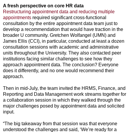
A fresh perspective on core HR data
Restructuring appointment data and reducing multiple
appointments
required significant cross-functional
consultation by the entire appointment data team just to
develop a recommendation that would have traction in the
broader U community. Gretchen Wolfangel (UMN) and
James Ellis (CCI), in particular, conducted at least a dozen
consultation sessions with academic and administrative
units throughout the University. They also contacted peer
institutions facing similar challenges to see how they
approach appointment data. The conclusion? Everyone
does it differently, and no one would recommend their
approach.
Then in mid-July, the team invited the HRMS, Finance, and
Reporting and Data Management work streams together for
a collaboration session in which they walked through the
major challenges posed by appointment data and solicited
input.
“The big takeaway from that session was that everyone
understood the challenges and said, ‘We’re ready for a