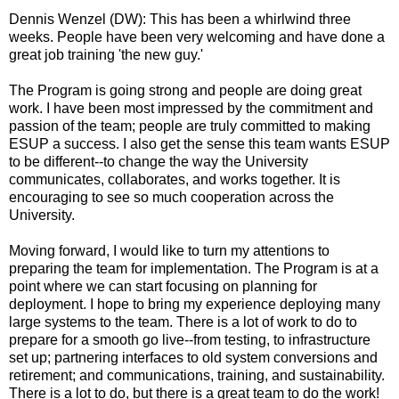
Dennis Wenzel (DW): This has been a whirlwind three
weeks. People have been very welcoming and have done a
great job training 'the new guy.'
The Program is going strong and people are doing great
work. I have been most impressed by the commitment and
passion of the team; people are truly committed to making
ESUP a success. I also get the sense this team wants ESUP
to be different--to change the way the University
communicates, collaborates, and works together. It is
encouraging to see so much cooperation across the
University.
Moving forward, I would like to turn my attentions to
preparing the team for implementation. The Program is at a
point where we can start focusing on planning for
deployment. I hope to bring my experience deploying many
large systems to the team. There is a lot of work to do to
prepare for a smooth go live--from testing, to infrastructure
set up; partnering interfaces to old system conversions and
retirement; and communications, training, and sustainability.
There is a lot to do, but there is a great team to do the work!