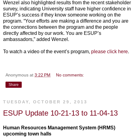
Wenzel also highlighted results from the recent stakeholder
survey, indicating University staff have higher confidence in
ESUP’s success if they know someone working on the
program. “Your efforts are making a difference and you are
the connections between the program and the people
directly affected by our work. You are ESUP’s
ambassadors,” added Wenzel.
To watch a video of the event’s program,
please click here
.
Anonymous
at
3:22 PM
No comments:
Share
TUESDAY, OCTOBER 29, 2013
ESUP Update 10-21-13 to 11-04-13
Human Resources Management System (HRMS)
upcoming town halls