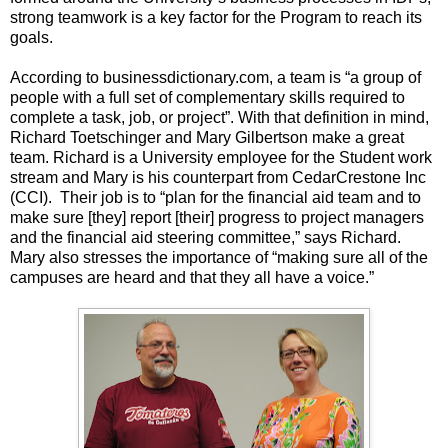
strong teamwork is a key factor for the Program to reach its
goals.
According to businessdictionary.com, a team is “a group of
people with a full set of complementary skills required to
complete a task, job, or project”. With that definition in mind,
Richard Toetschinger and Mary Gilbertson make a great
team. Richard is a University employee for the Student work
stream and Mary is his counterpart from CedarCrestone Inc
(CCI). Their job is to “plan for the financial aid team and to
make sure [they] report [their] progress to project managers
and the financial aid steering committee,” says Richard.
Mary also stresses the importance of “making sure all of the
campuses are heard and that they all have a voice.”