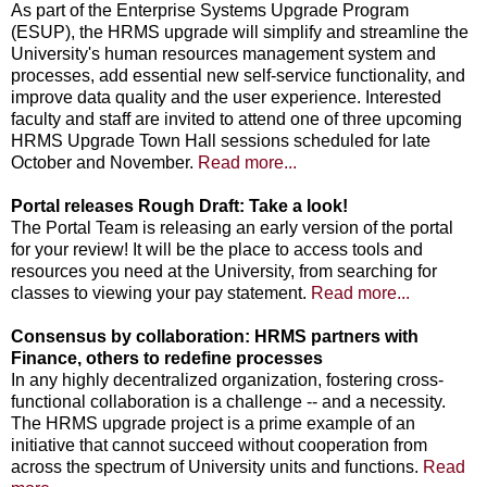
As part of the Enterprise Systems Upgrade Program
(ESUP), the HRMS upgrade will simplify and streamline the
University's human resources management system and
processes, add essential new self-service functionality, and
improve data quality and the user experience. Interested
faculty and staff are invited to attend one of three upcoming
HRMS Upgrade Town Hall sessions scheduled for late
October and November.
Read more...
Portal releases Rough Draft: Take a look!
The Portal Team is releasing an early version of the portal
for your review! It will be the place to access tools and
resources you need at the University, from searching for
classes to viewing your pay statement.
Read more...
Consensus by collaboration: HRMS partners with
Finance, others to redefine processes
In any highly decentralized organization, fostering cross-
functional collaboration is a challenge -- and a necessity.
The HRMS upgrade project is a prime example of an
initiative that cannot succeed without cooperation from
across the spectrum of University units and functions.
Read