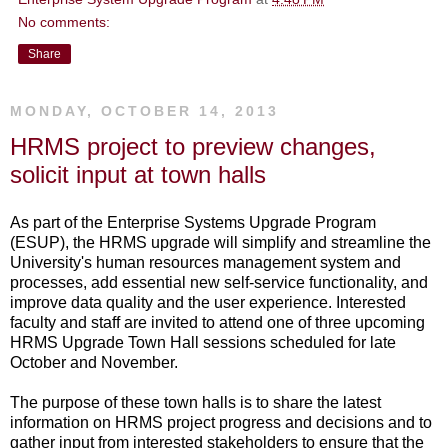
No comments:
Share
MONDAY, OCTOBER 14, 2013
HRMS project to preview changes,
solicit input at town halls
As part of the Enterprise Systems Upgrade Program
(ESUP), the HRMS upgrade will simplify and streamline the
University's human resources management system and
processes, add essential new self-service functionality, and
improve data quality and the user experience. Interested
faculty and staff are invited to attend one of three upcoming
HRMS Upgrade Town Hall sessions scheduled for late
October and November.
The purpose of these town halls is to share the latest
information on HRMS project progress and decisions and to
gather input from interested stakeholders to ensure that the