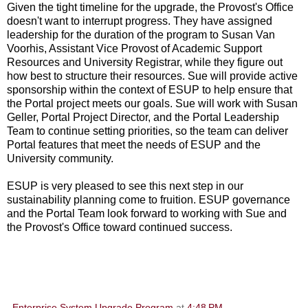
Given the tight timeline for the upgrade, the Provost's Office
doesn't want to interrupt progress. They have assigned
leadership for the duration of the program to Susan Van
Voorhis, Assistant Vice Provost of Academic Support
Resources and University Registrar, while they figure out
how best to structure their resources. Sue will provide active
sponsorship within the context of ESUP to help ensure that
the Portal project meets our goals. Sue will work with Susan
Geller, Portal Project Director, and the Portal Leadership
Team to continue setting priorities, so the team can deliver
Portal features that meet the needs of ESUP and the
University community.
ESUP is very pleased to see this next step in our
sustainability planning come to fruition. ESUP governance
and the Portal Team look forward to working with Sue and
the Provost's Office toward continued success.
Enterprise System Upgrade Program
at
4:48 PM