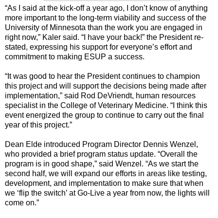
“As I said at the kick-off a year ago, I don’t know of anything
more important to the long-term viability and success of the
University of Minnesota than the work you are engaged in
right now,” Kaler said. “I have your back!” the President re-
stated, expressing his support for everyone’s effort and
commitment to making ESUP a success.
“It was good to hear the President continues to champion
this project and will support the decisions being made after
implementation,” said Rod DeVriendt, human resources
specialist in the College of Veterinary Medicine. “I think this
event energized the group to continue to carry out the final
year of this project.”
Dean Elde introduced Program Director Dennis Wenzel,
who provided a brief program status update. “Overall the
program is in good shape,” said Wenzel. “As we start the
second half, we will expand our efforts in areas like testing,
development, and implementation to make sure that when
we ‘flip the switch’ at Go-Live a year from now, the lights will
come on.”