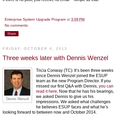
Enterprise System Upgrade Program
at
3:09 PM
No comments:
Share
FRIDAY, OCTOBER 4, 2013
Three weeks later with Dennis Wenzel
Tricia Conway (TC): It’s been three weeks
since Dennis Wenzel joined the ESUP
team as the new Program Director. If you
missed our first Q&A with Dennis,
you can
read it here
. Now that he has his bearings,
we asked Dennis to give us his
Dennis Wenzel
impressions. We asked what challenges
he believes ESUP faces and what he’s
looking forward to between now and October 2014.