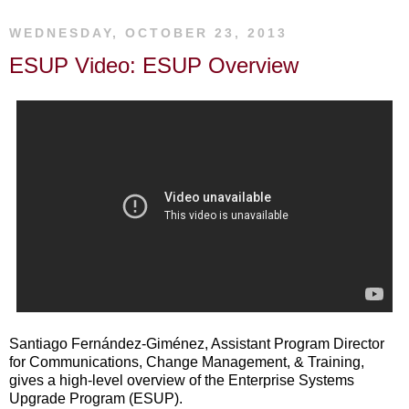
WEDNESDAY, OCTOBER 23, 2013
ESUP Video: ESUP Overview
Santiago Fernández-Giménez, Assistant Program Director
for Communications, Change Management, & Training,
gives a high-level overview of the Enterprise Systems
Upgrade Program (ESUP).