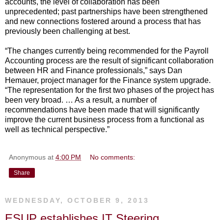
accounts, the level of collaboration has been
unprecedented; past partnerships have been strengthened
and new connections fostered around a process that has
previously been challenging at best.
“The changes currently being recommended for the Payroll
Accounting process are the result of significant collaboration
between HR and Finance professionals,” says Dan
Hemauer, project manager for the Finance system upgrade.
“The representation for the first two phases of the project has
been very broad. … As a result, a number of
recommendations have been made that will significantly
improve the current business process from a functional as
well as technical perspective.”
Anonymous
at
4:00 PM
No comments:
Share
WEDNESDAY, OCTOBER 9, 2013
ESUP establishes IT Steering