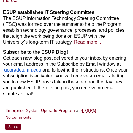
more...
ESUP establishes IT Steering Committee
The ESUP Information Technology Steering Committee
(ITSC) was formed over the summer to help the Program
establish technology governance, processes, and policies
that align the work being done on ESUP with the
University’s long-term IT strategy.
Read more...
Subscribe to the ESUP Blog!
Get each new blog post delivered to your inbox by entering 
your email address in the Subscribe by Email window at
upgrade.umn.edu
 and following the instructions. Once your 
subscription is activated, you will receive an email alerting 
you to new ESUP posts late in the afternoon the day they 
are published. If there is no post, you receive no email -- 
simple as that!
Enterprise System Upgrade Program
at
4:26 PM
No comments:
Share