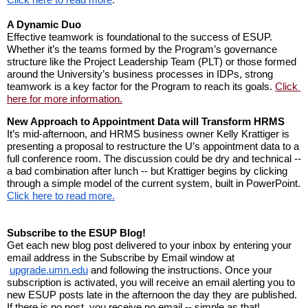
A Dynamic Duo
Effective teamwork is foundational to the success of ESUP. 
Whether it’s the teams formed by the Program’s governance 
structure like the Project Leadership Team (PLT) or those formed 
around the University’s business processes in IDPs, strong 
teamwork is a key factor for the Program to reach its goals. 
Click 
here for more information.
New Approach to Appointment Data will Transform HRMS
It’s mid-afternoon, and HRMS business owner Kelly Krattiger is 
presenting a proposal to restructure the U’s appointment data to a 
full conference room. The discussion could be dry and technical -- 
a bad combination after lunch -- but Krattiger begins by clicking 
through a simple model of the current system, built in PowerPoint. 
Click here to read more.
Subscribe to the ESUP Blog!
Get each new blog post delivered to your inbox by entering your 
email address in the Subscribe by Email window at
upgrade.umn.edu
 and following the instructions. Once your 
subscription is activated, you will receive an email alerting you to 
new ESUP posts late in the afternoon the day they are published. 
If there is no post, you receive no email -- simple as that!