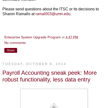
Please send questions about the ITSC or its decisions to
Sharon Ramallo at
ramal003@umn.edu
.
Enterprise System Upgrade Program
at
4:47 PM
No comments:
Share
TUESDAY, OCTOBER 8, 2013
Payroll Accounting sneak peek: More
robust functionality, less data entry