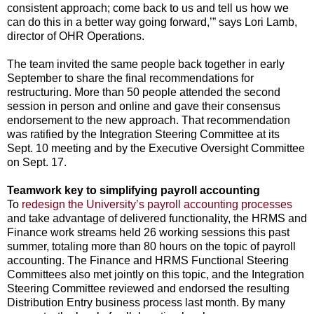
consistent approach; come back to us and tell us how we
can do this in a better way going forward,’” says Lori Lamb,
director of OHR Operations.
The team invited the same people back together in early
September to share the final recommendations for
restructuring. More than 50 people attended the second
session in person and online and gave their consensus
endorsement to the new approach. That recommendation
was ratified by the Integration Steering Committee at its
Sept. 10 meeting and by the Executive Oversight Committee
on Sept. 17.
Teamwork key to simplifying payroll accounting
To
redesign the University’s payroll accounting processes
and take advantage of delivered functionality, the HRMS and
Finance work streams held 26 working sessions this past
summer, totaling more than 80 hours on the topic of payroll
accounting. The Finance and HRMS Functional Steering
Committees also met jointly on this topic, and the Integration
Steering Committee reviewed and endorsed the resulting
Distribution Entry business process last month. By many