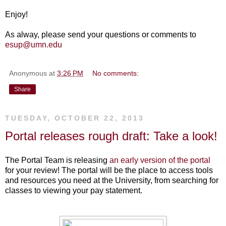
Enjoy!
As alway, please send your questions or comments to
esup@umn.edu
Anonymous
at
3:26 PM
No comments:
Share
TUESDAY, OCTOBER 22, 2013
Portal releases rough draft: Take a look!
The Portal Team is releasing
an early version of the portal
for your review! The portal will be the place to access tools
and resources you need at the University, from searching for
classes to viewing your pay statement.