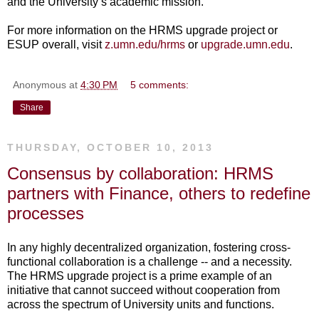
and the University’s academic mission.
For more information on the HRMS upgrade project or
ESUP overall, visit
z.umn.edu/hrms
or
upgrade.umn.edu
.
Anonymous
at
4:30 PM
5 comments:
Share
THURSDAY, OCTOBER 10, 2013
Consensus by collaboration: HRMS
partners with Finance, others to redefine
processes
In any highly decentralized organization, fostering cross-
functional collaboration is a challenge -- and a necessity.
The HRMS upgrade project is a prime example of an
initiative that cannot succeed without cooperation from
across the spectrum of University units and functions.