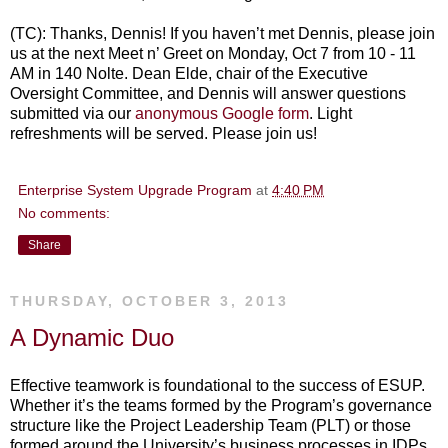
(TC): Thanks, Dennis! If you haven’t met Dennis, please join
us at the next Meet n’ Greet on Monday, Oct 7 from 10 - 11
AM in 140 Nolte. Dean Elde, chair of the Executive
Oversight Committee, and Dennis will answer questions
submitted via our
anonymous Google form
. Light
refreshments will be served. Please join us!
Enterprise System Upgrade Program
at
4:40 PM
No comments:
Share
THURSDAY, OCTOBER 3, 2013
A Dynamic Duo
Effective teamwork is foundational to the success of ESUP.
Whether it’s the teams formed by the Program’s governance
structure like the Project Leadership Team (PLT) or those
formed around the University’s business processes in IDPs,