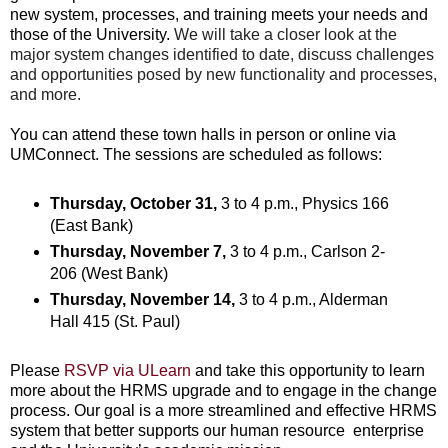
new system, processes, and training meets your needs and
those of the University.
We will take a closer look at the
major system changes identified to date, discuss challenges
and opportunities posed by new functionality and processes,
and more.
You can attend these town halls in person or online via
UMConnect. The sessions are scheduled as follows:
Thursday, October 31,
3 to 4 p.m., Physics 166
(East Bank)
Thursday, November 7,
3 to 4 p.m., Carlson 2-
206 (West Bank)
Thursday, November 14,
3 to 4 p.m., Alderman
Hall 415 (St. Paul)
Please
RSVP via ULearn
and take this opportunity to learn
more about the HRMS upgrade and to engage in the change
process. Our goal is a more streamlined and effective HRMS
system that better supports our human resource enterprise