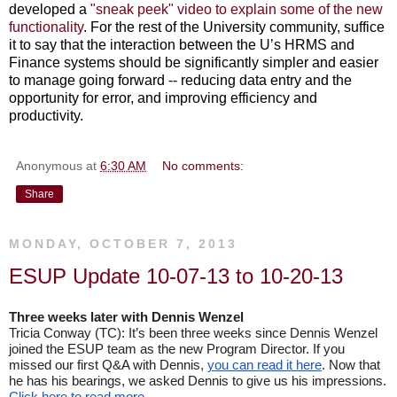
developed a
"sneak peek" video to explain some of the new
functionality
. For the rest of the University community, suffice
it to say that the interaction between the U’s HRMS and
Finance systems should be significantly simpler and easier
to manage going forward -- reducing data entry and the
opportunity for error, and improving efficiency and
productivity.
Anonymous
at
6:30 AM
No comments:
Share
MONDAY, OCTOBER 7, 2013
ESUP Update 10-07-13 to 10-20-13
Three weeks later with Dennis Wenzel
Tricia Conway (TC): It’s been three weeks since Dennis Wenzel 
joined the ESUP team as the new Program Director. If you 
missed our first Q&A with Dennis, 
you can read it here
. Now that 
he has his bearings, we asked Dennis to give us his impressions.
Click here to read more
.