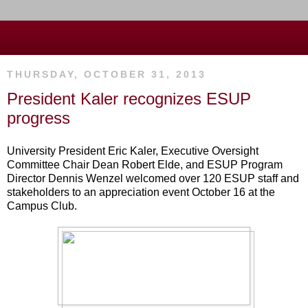
THURSDAY, OCTOBER 31, 2013
President Kaler recognizes ESUP
progress
University President Eric Kaler, Executive Oversight
Committee Chair Dean Robert Elde, and ESUP Program
Director Dennis Wenzel welcomed over 120 ESUP staff and
stakeholders to an appreciation event October 16 at the
Campus Club.