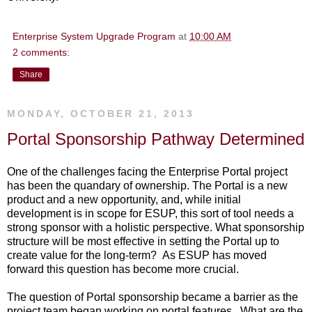
Enterprise System Upgrade Program
at
10:00 AM
2 comments:
Share
MONDAY, OCTOBER 21, 2013
Portal Sponsorship Pathway Determined
One of the challenges facing the Enterprise Portal project
has been the quandary of ownership. The Portal is a new
product and a new opportunity, and, while initial
development is in scope for ESUP, this sort of tool needs a
strong sponsor with a holistic perspective. What sponsorship
structure will be most effective in setting the Portal up to
create value for the long-term? As ESUP has moved
forward this question has become more crucial.
The question of Portal sponsorship became a barrier as the
project team began working on portal features. What are the