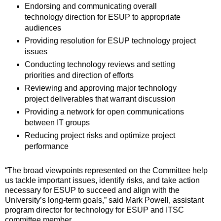
Endorsing and communicating overall
technology direction for ESUP to appropriate
audiences
Providing resolution for ESUP technology project
issues
Conducting technology reviews and setting
priorities and direction of efforts
Reviewing and approving major technology
project deliverables that warrant discussion
Providing a network for open communications
between IT groups
Reducing project risks and optimize project
performance
“The broad viewpoints represented on the Committee help
us tackle important issues, identify risks, and take action
necessary for ESUP to succeed and align with the
University’s long-term goals,” said Mark Powell, assistant
program director for technology for ESUP and ITSC
committee member.