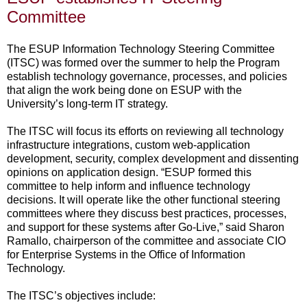
Committee
The ESUP Information Technology Steering Committee
(ITSC) was formed over the summer to help the Program
establish technology governance, processes, and policies
that align the work being done on ESUP with the
University’s long-term IT strategy.
The ITSC will focus its efforts on reviewing all technology
infrastructure integrations, custom web-application
development, security, complex development and dissenting
opinions on application design. “ESUP formed this
committee to help inform and influence technology
decisions. It will operate like the other functional steering
committees where they discuss best practices, processes,
and support for these systems after Go-Live,” said Sharon
Ramallo, chairperson of the committee and associate CIO
for Enterprise Systems in the Office of Information
Technology.
The ITSC’s objectives include: