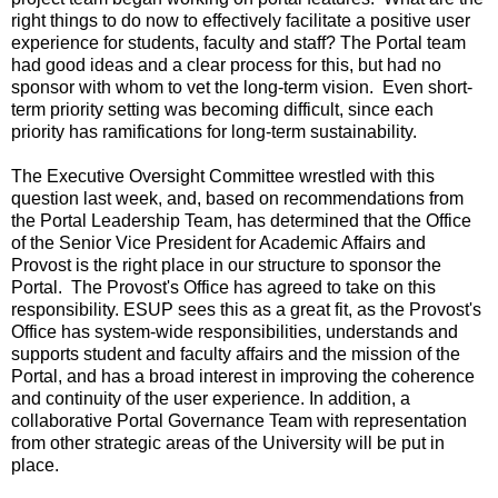
right things to do now to effectively facilitate a positive user
experience for students, faculty and staff? The Portal team
had good ideas and a clear process for this, but had no
sponsor with whom to vet the long-term vision. Even short-
term priority setting was becoming difficult, since each
priority has ramifications for long-term sustainability.
The Executive Oversight Committee wrestled with this
question last week, and, based on recommendations from
the Portal Leadership Team, has determined that the Office
of the Senior Vice President for Academic Affairs and
Provost is the right place in our structure to sponsor the
Portal. The Provost's Office has agreed to take on this
responsibility. ESUP sees this as a great fit, as the Provost's
Office has system-wide responsibilities, understands and
supports student and faculty affairs and the mission of the
Portal, and has a broad interest in improving the coherence
and continuity of the user experience. In addition, a
collaborative Portal Governance Team with representation
from other strategic areas of the University will be put in
place.