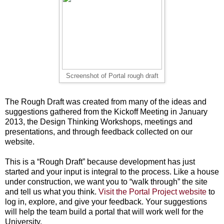
Screenshot of Portal rough draft
The Rough Draft was created from many of the ideas and
suggestions gathered from the Kickoff Meeting in January
2013, the Design Thinking Workshops, meetings and
presentations, and through feedback collected on our
website.
This is a “Rough Draft” because development has just
started and your input is integral to the process. Like a house
under construction, we want you to “walk through” the site
and tell us what you think.
Visit the Portal Project website
to
log in, explore, and give your feedback. Your suggestions
will help the team build a portal that will work well for the
University.