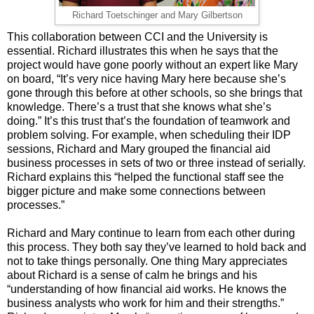
Richard Toetschinger and Mary Gilbertson
This collaboration between CCI and the University is
essential. Richard illustrates this when he says that the
project would have gone poorly without an expert like Mary
on board, “It’s very nice having Mary here because she’s
gone through this before at other schools, so she brings that
knowledge. There’s a trust that she knows what she’s
doing.” It’s this trust that’s the foundation of teamwork and
problem solving. For example, when scheduling their IDP
sessions, Richard and Mary grouped the financial aid
business processes in sets of two or three instead of serially.
Richard explains this “helped the functional staff see the
bigger picture and make some connections between
processes.”
Richard and Mary continue to learn from each other during
this process. They both say they’ve learned to hold back and
not to take things personally. One thing Mary appreciates
about Richard is a sense of calm he brings and his
“understanding of how financial aid works. He knows the
business analysts who work for him and their strengths.”