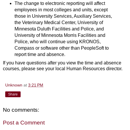
The change to electronic reporting will affect
employees in most colleges and units, except
those in University Services, Auxiliary Services,
the Veterinary Medical Center, University of
Minnesota Duluth Facilities and Police, and
University of Minnesota Morris Facilities and
Police, who will continue using KRONOS,
Compass or software other than PeopleSoft to
report time and absence.
If you have questions after you view the time and absence
courses, please see your local Human Resources director.
Unknown
at
3:21 PM
Share
No comments:
Post a Comment