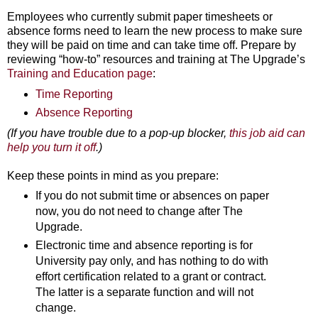
Employees who currently submit paper timesheets or
absence forms need to learn the new process to make sure
they will be paid on time and can take time off. Prepare by
reviewing “how-to” resources and training at The Upgrade’s
Training and Education page
:
Time Reporting
Absence Reporting
(If you have trouble due to a pop-up blocker,
this job aid can
help you turn it off
.)
Keep these points in mind as you prepare:
If you do not submit time or absences on paper
now, you do not need to change after The
Upgrade.
Electronic time and absence reporting is for
University pay only, and has nothing to do with
effort certification related to a grant or contract.
The latter is a separate function and will not
change.