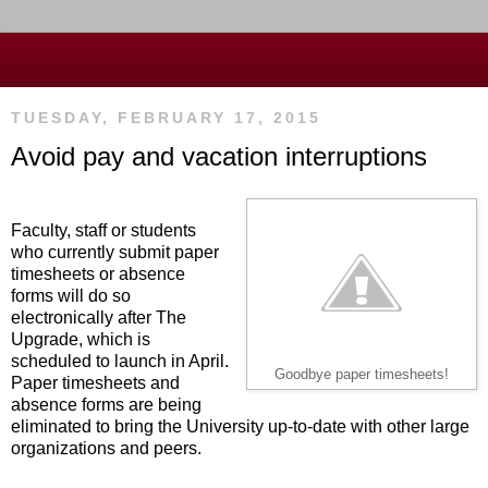
TUESDAY, FEBRUARY 17, 2015
Avoid pay and vacation interruptions
Faculty, staff or students
who currently submit paper
timesheets or absence
forms will do so
electronically after The
Upgrade, which is
scheduled to launch in April.
Goodbye paper timesheets!
Paper timesheets and
absence forms are being
eliminated to bring the University up-to-date with other large
organizations and peers.