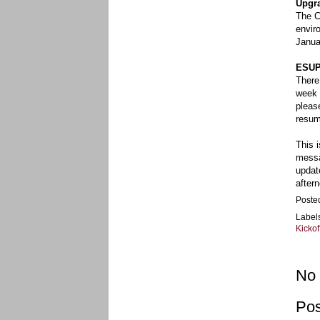
Upgra
The C
envir
Janua
ESUP
There
week 
pleas
resum
This 
messa
updat
after
Poste
Label
Kickof
No
Po