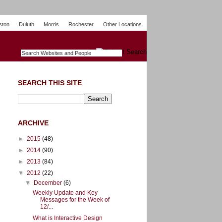
ston
Duluth
Morris
Rochester
Other Locations
m
O
y
n
U
e
S
t
o
p
SEARCH THIS SITE
ARCHIVE
►
2015
(48)
►
2014
(90)
►
2013
(84)
▼
2012
(22)
▼
December
(6)
Weekly Update and Key
Messages for the Week of
12/...
What is Interactive Design