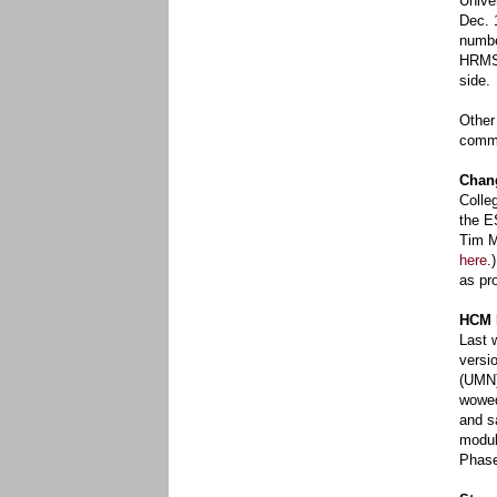
Unive
Dec. 
numbe
HRMS 
side.
Other
commu
Chan
Colle
the E
Tim M
here
.
as pr
HCM 
Last 
versi
(UMN)
wowed
and sa
modul
Phase