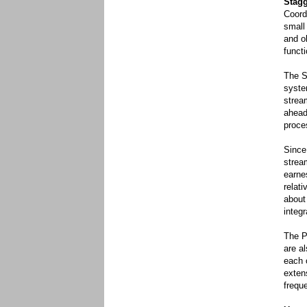
Stag
Coord
small 
and o
functi
The S
syste
strea
ahead
proce
Since
strea
earne
relati
about
integ
The P
are a
each 
exten
frequ