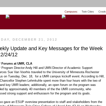
Campuses:
Twin Cities
Crook
IDAY, DECEMBER 21, 2012
kly Update and Key Messages for the Week
12/24/12
 Forums at UMR, CLA
Program Director Andy Hill and UMN Director of Academic Support
rces Sue Van Voorhis traveled to the University of Minnesota Rochester
s on Tuesday, Dec. 18, for a UMR campus kickoff event. According to Hill,
hancellor Stephen Lehmkuhle spent more than four hours with the two of
and key UMR leaders; additionally, an open forum on the program was
ded by approximately 40 members of the the UMR community, who
ssed strong support and enthusiasm for the program and its goals.
also gave an ESUP overview presentation to staff and stakeholders from the