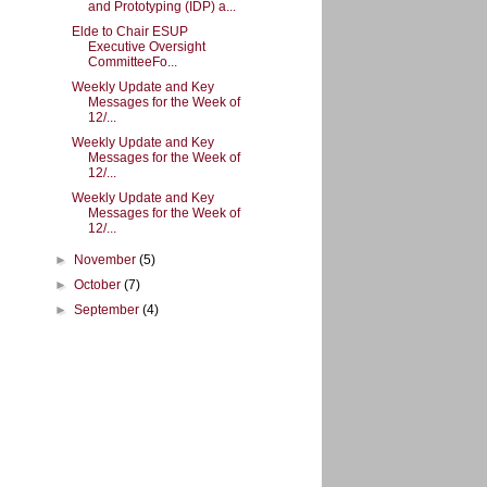
and Prototyping (IDP) a...
Elde to Chair ESUP
Executive Oversight
CommitteeFo...
Weekly Update and Key
Messages for the Week of
12/...
Weekly Update and Key
Messages for the Week of
12/...
Weekly Update and Key
Messages for the Week of
12/...
►
November
(5)
►
October
(7)
►
September
(4)