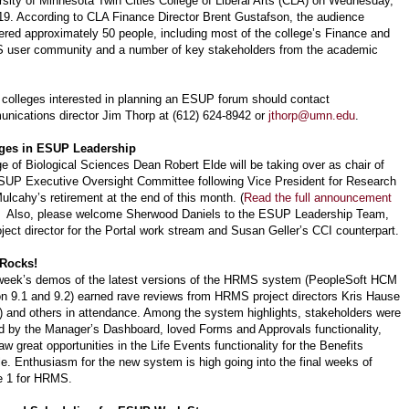
rsity of Minnesota Twin Cities College of Liberal Arts (CLA) on Wednesday,
19. According to CLA Finance Director Brent Gustafson, the audience
red approximately 50 people, including most of the college’s Finance and
user community and a number of key stakeholders from the academic
 colleges interested in planning an ESUP forum should contact
nications director Jim Thorp at (612) 624-8942 or
jthorp@umn.edu
.
ges in ESUP Leadership
ge of Biological Sciences Dean Robert Elde will be taking over as chair of
SUP Executive Oversight Committee following Vice President for Research
ulcahy’s retirement at the end of this month. (
Read the full announcement
) Also, please welcome Sherwood Daniels to the ESUP Leadership Team,
oject director for the Portal work stream and Susan Geller’s CCI counterpart.
Rocks!
week’s demos of the latest versions of the HRMS system (PeopleSoft HCM
on 9.1 and 9.2) earned rave reviews from HRMS project directors Kris Hause
 and others in attendance. Among the system highlights, stakeholders were
 by the Manager’s Dashboard, loved Forms and Approvals functionality,
w great opportunities in the Life Events functionality for the Benefits
e. Enthusiasm for the new system is high going into the final weeks of
 1 for HRMS.