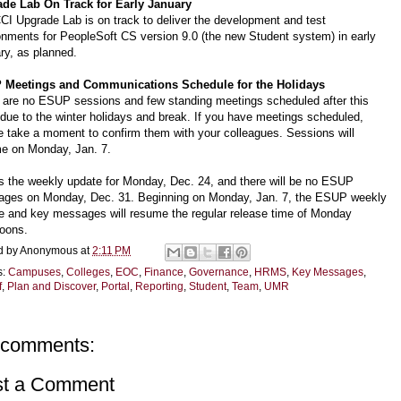
de Lab On Track for Early January
CI Upgrade Lab is on track to deliver the development and test
onments for PeopleSoft CS version 9.0 (the new Student system) in early
ry, as planned.
 Meetings and Communications Schedule for the Holidays
 are no ESUP sessions and few standing meetings scheduled after this
due to the winter holidays and break. If you have meetings scheduled,
e take a moment to confirm them with your colleagues. Sessions will
e on Monday, Jan. 7.
is the weekly update for Monday, Dec. 24, and there will be no ESUP
ges on Monday, Dec. 31. Beginning on Monday, Jan. 7, the ESUP weekly
e and key messages will resume the regular release time of Monday
noons.
d by
Anonymous
at
2:11 PM
s:
Campuses
,
Colleges
,
EOC
,
Finance
,
Governance
,
HRMS
,
Key Messages
,
f
,
Plan and Discover
,
Portal
,
Reporting
,
Student
,
Team
,
UMR
 comments:
st a Comment