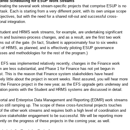
gered Scheduling for ESUP Work Streams
inating the several work stream-specific projects that comprise ESUP is no
task. Each is starting from a very different point, with its own unique scope
bjectives, but with the need for a shared roll-out and successful cross-
onal integration.
tudent and HRMS work streams, for example, are undertaking significant
m and business-process changes, and as a result, are the first two work
ms out of the gate. (In fact, Student is approximately four to six weeks
 of HRMS, as planned, and is effectively piloting ESUP governance
sses and methodologies for the rest of the program.)
 EFS was implemented relatively recently, changes in the Finance work
m are less substantial, and Phase 1 for Finance has not yet begun in
st. This is the reason that Finance system stakeholders have heard
vely little about the project in recent weeks. Rest assured, you will hear more
 the Finance project in the new year, as the EFS upgrade gets underway and
ration points with the Student and HRMS systems are discussed in detail.
ortal and Enterprise Data Management and Reporting (EDMR) work streams
lso still ramping up. The scope of these cross-functional projects touches
of the other work streams and requires both a high level of coordination and
sive stakeholder engagement to be successful. We will be reporting more
ently on the progress of these projects in the coming year, as well.