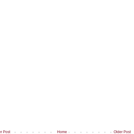
r Post
Home
Older Post