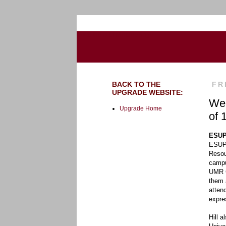
Go to the U of M home page
BACK TO THE
FR
UPGRADE WEBSITE:
Wee
Upgrade Home
of 
ESUP
ESUP 
Resou
campu
UMR C
them 
atten
expre
Hill 