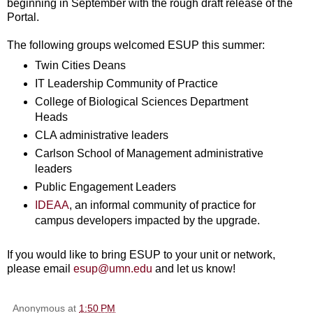
beginning in September with the rough draft release of the
Portal.
The following groups welcomed ESUP this summer:
Twin Cities Deans
IT Leadership Community of Practice
College of Biological Sciences Department
Heads
CLA administrative leaders
Carlson School of Management administrative
leaders
Public Engagement Leaders
IDEAA
, an informal community of practice for
campus developers impacted by the upgrade.
If you would like to bring ESUP to your unit or network,
please email
esup@umn.edu
and let us know!
Anonymous
at
1:50 PM