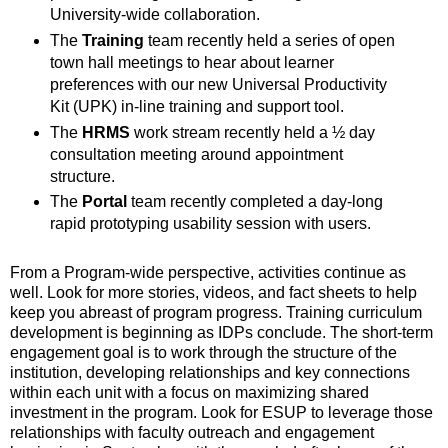
University-wide collaboration.
The
Training
team recently held a series of open
town hall meetings to hear about learner
preferences with our new Universal Productivity
Kit (UPK) in-line training and support tool.
The
HRMS
work stream recently held a ½ day
consultation meeting around appointment
structure.
The
Portal
team recently completed a day-long
rapid prototyping usability session with users.
From a Program-wide perspective, activities continue as
well. Look for more stories, videos, and fact sheets to help
keep you abreast of program progress. Training curriculum
development is beginning as IDPs conclude. The short-term
engagement goal is to work through the structure of the
institution, developing relationships and key connections
within each unit with a focus on maximizing shared
investment in the program. Look for ESUP to leverage those
relationships with faculty outreach and engagement