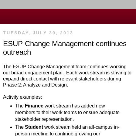
TUESDAY, JULY 30, 2013
ESUP Change Management continues
outreach
The ESUP Change Management team continues working
our broad engagement plan. Each work stream is striving to
expand direct contact with relevant stakeholders during
Phase 2: Analyze and Design.
Activity examples:
The
Finance
work stream has added new
members to their work teams to ensure adequate
stakeholder representation.
The
Student
work stream held an all-campus in-
person meeting to continue growing our