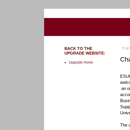
Go to the U of M home page
BACK TO THE
TH
UPGRADE WEBSITE:
Cha
Upgrade Home
ESUP'
welc
 an outdated process," 
accor
Busi
Suppo
Unive
The c