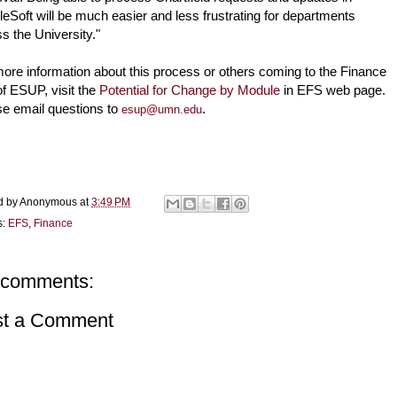
eSoft will be much easier and less frustrating for departments 
s the University."
ore information about this process or others coming to the Finance 
of ESUP, visit the 
Potential for Change by Module
 in EFS web page. 
e email questions to 
.
esup@umn.edu
d by
Anonymous
at
3:49 PM
s:
EFS
,
Finance
 comments:
st a Comment