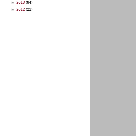
►
2013
(84)
►
2012
(22)