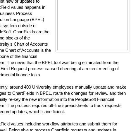
st new or updates to 
Field values happens in 
Business Process 
ution Language (BPEL) 
 a system outside of 
eSoft. ChartFields are the 
ing blocks of the 
rsity’s Chart of Accounts 
he Chart of Accounts is the 
one of the financial 
m. The news that the BPEL tool was being eliminated from the 
Field Request process caused cheering at a recent meeting of 
tmental finance folks.
ently, around 400 University employees manually update and make 
es to ChartFields in BPEL, route the changes for review, and then 
lly re-key the new information into the PeopleSoft Financial 
m. The process requires off-line spreadsheets to track requests 
ecord updates, which is inefficient. 
Field values including workflow attributes and submit them for 
val. Being able to process Chartfield requests and updates in 