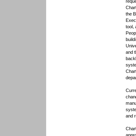
reque
Chart
the 
Exec
tool,
Peopl
build
Unive
and t
backb
syste
Chart
depar
Curr
chang
manua
syste
and r
Chart
appro