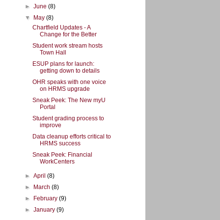
►
June
(8)
▼
May
(8)
Chartfield Updates - A
Change for the Better
Student work stream hosts
Town Hall
ESUP plans for launch:
getting down to details
OHR speaks with one voice
on HRMS upgrade
Sneak Peek: The New myU
Portal
Student grading process to
improve
Data cleanup efforts critical to
HRMS success
Sneak Peek: Financial
WorkCenters
►
April
(8)
►
March
(8)
►
February
(9)
►
January
(9)