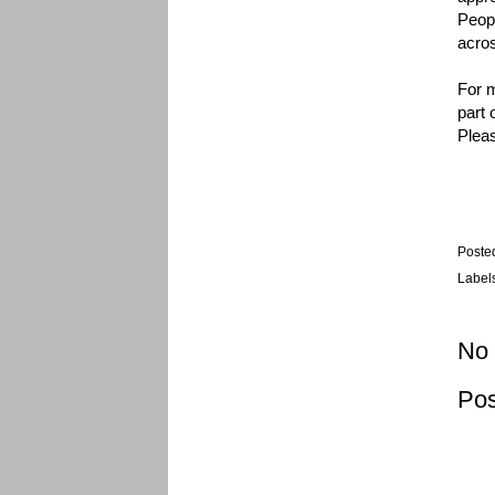
Peopl
acros
For m
part 
Pleas
Poste
Label
No
Po