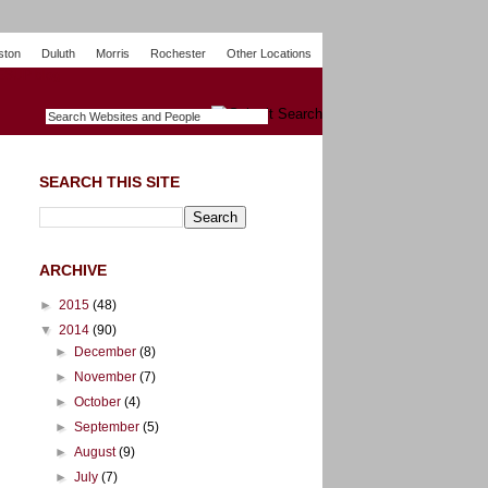
ston
Duluth
Morris
Rochester
Other Locations
m
O
y
n
U
e
S
t
o
p
SEARCH THIS SITE
ARCHIVE
►
2015
(48)
▼
2014
(90)
►
December
(8)
►
November
(7)
►
October
(4)
►
September
(5)
►
August
(9)
►
July
(7)