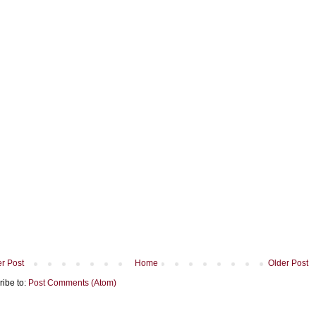
r Post
Home
Older Post
ribe to:
Post Comments (Atom)