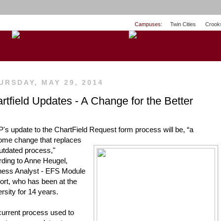
Campuses:
Twin Cities
Crook
URSDAY, MAY 29, 2014
rtfield Updates - A Change for the Better
s update to the ChartField Request form process will be, “a 
ome change that replaces
ding to Anne Heugel, 
ness Analyst - EFS Module 
rt, who has been at the 
rsity for 14 years.
urrent process used to 