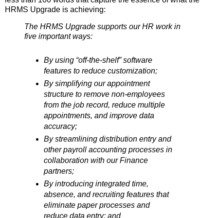
HRMS Upgrade is achieving:
The HRMS Upgrade supports our HR work in
five important ways:
By using “off-the-shelf” software
features to reduce customization;
By simplifying our appointment
structure to remove non-employees
from the job record, reduce multiple
appointments, and improve data
accuracy;
By streamlining distribution entry and
other payroll accounting processes in
collaboration with our Finance
partners;
By introducing integrated time,
absence, and recruiting features that
eliminate paper processes and
reduce data entry; and