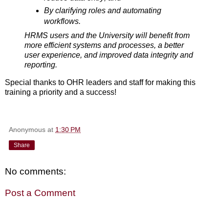
By clarifying roles and automating
workflows.
HRMS users and the University will benefit from
more efficient systems and processes, a better
user experience, and improved data integrity and
reporting.
Special thanks to OHR leaders and staff for making this
training a priority and a success!
Anonymous
at
1:30 PM
Share
No comments:
Post a Comment