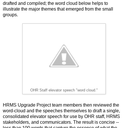
drafted and compiled; the word cloud below helps to
illustrate the major themes that emerged from the small
groups.
OHR Staff elevator speech "word cloud."
HRMS Upgrade Project team members then reviewed the
word-cloud and the speeches themselves to draft a single,
consolidated elevator speech for use by OHR staff, HRMS
stakeholders, and communicators. The result is concise --
less than 100 words that capture the essence of what the