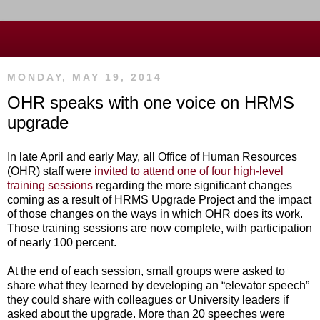
MONDAY, MAY 19, 2014
OHR speaks with one voice on HRMS
upgrade
In late April and early May, all Office of Human Resources
(OHR) staff were
invited to attend one of four high-level
training sessions
regarding the more significant changes
coming as a result of HRMS Upgrade Project and the impact
of those changes on the ways in which OHR does its work.
Those training sessions are now complete, with participation
of nearly 100 percent.
At the end of each session, small groups were asked to
share what they learned by developing an “elevator speech”
they could share with colleagues or University leaders if
asked about the upgrade. More than 20 speeches were