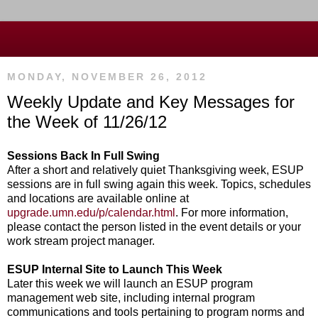
MONDAY, NOVEMBER 26, 2012
Weekly Update and Key Messages for
the Week of 11/26/12
Sessions Back In Full Swing
After a short and relatively quiet Thanksgiving week, ESUP
sessions are in full swing again this week. Topics, schedules
and locations are available online at
upgrade.umn.edu/p/calendar.html
. For more information,
please contact the person listed in the event details or your
work stream project manager.
ESUP Internal Site to Launch This Week
Later this week we will launch an ESUP program
management web site, including internal program
communications and tools pertaining to program norms and