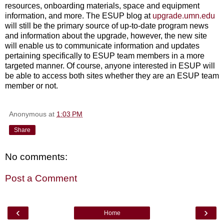
resources, onboarding materials, space and equipment
information, and more. The ESUP blog at
upgrade.umn.edu
will still be the primary source of up-to-date program news
and information about the upgrade, however, the new site
will enable us to communicate information and updates
pertaining specifically to ESUP team members in a more
targeted manner. Of course, anyone interested in ESUP will
be able to access both sites whether they are an ESUP team
member or not.
Anonymous
at
1:03 PM
Share
No comments:
Post a Comment
‹
›
Home