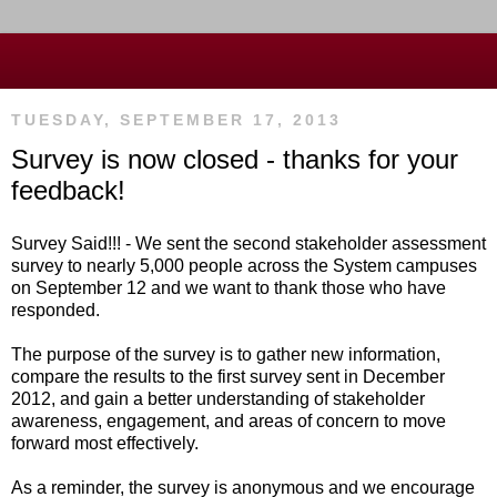
TUESDAY, SEPTEMBER 17, 2013
Survey is now closed - thanks for your
feedback!
Survey Said!!! - We sent the second stakeholder assessment
survey to nearly 5,000 people across the System campuses
on September 12 and we want to thank those who have
responded.
The purpose of the survey is to gather new information,
compare the results to the first survey sent in December
2012, and gain a better understanding of stakeholder
awareness, engagement, and areas of concern to move
forward most effectively.
As a reminder, the
survey is anonymous and we encourage