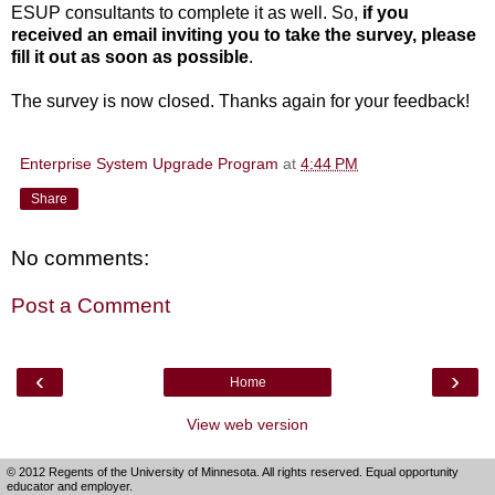
ESUP consultants to complete it as well. So,
i
f you
received an email inviting you to take the survey, please
fill it out as soon as possible
.
The survey is now closed.
Thanks again for your feedback!
Enterprise System Upgrade Program
at
4:44 PM
Share
No comments:
Post a Comment
‹
›
Home
View web version
© 2012 Regents of the University of Minnesota. All rights reserved. Equal opportunity
educator and employer.