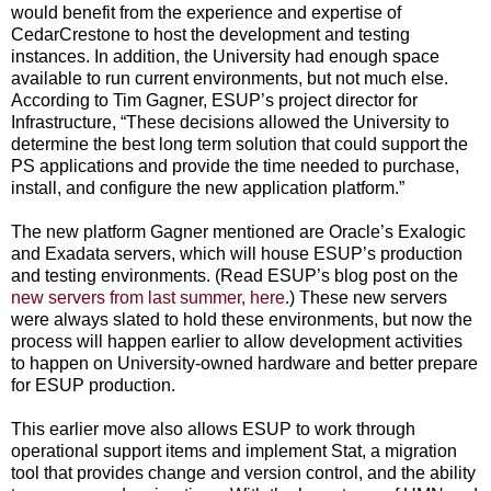
would benefit from the experience and expertise of
CedarCrestone to host the development and testing
instances. In addition, the University had enough space
available to run current environments, but not much else.
According to Tim Gagner, ESUP’s project director for
Infrastructure, “These decisions allowed the University to
determine the best long term solution that could support the
PS applications and provide the time needed to purchase,
install, and configure the new application platform.”
The new platform Gagner mentioned are Oracle’s Exalogic
and Exadata servers, which will house ESUP’s production
and testing environments. (Read ESUP’s blog post on the
new servers from last summer, here
.) These new servers
were always slated to hold these environments, but now the
process will happen earlier to allow development activities
to happen on University-owned hardware and better prepare
for ESUP production.
This earlier move also allows ESUP to work through
operational support items and implement Stat, a migration
tool that provides change and version control, and the ability