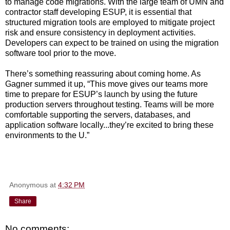
to manage code migrations. With the large team of UMN and
contractor staff developing ESUP, it is essential that
structured migration tools are employed to mitigate project
risk and ensure consistency in deployment activities.
Developers can expect to be trained on using the migration
software tool prior to the move.
There’s something reassuring about coming home. As
Gagner summed it up, “This move gives our teams more
time to prepare for ESUP’s launch by using the future
production servers throughout testing. Teams will be more
comfortable supporting the servers, databases, and
application software locally...they’re excited to bring these
environments to the U.”
Anonymous
at
4:32 PM
Share
No comments: