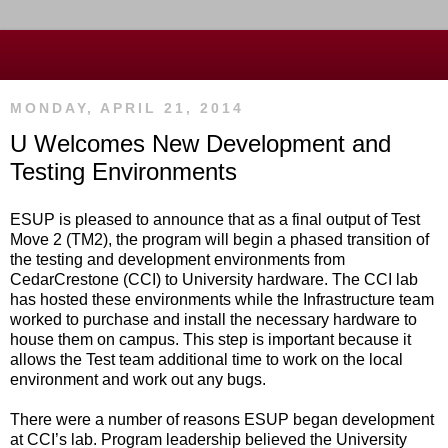
MONDAY, APRIL 21, 2014
U Welcomes New Development and
Testing Environments
ESUP is pleased to announce that as a final output of Test
Move 2 (TM2), the program will begin a phased transition of
the testing and development environments from
CedarCrestone (CCI) to University hardware. The CCI lab
has hosted these environments while the Infrastructure team
worked to purchase and install the necessary hardware to
house them on campus. This step is important because it
allows the Test team additional time to work on the local
environment and work out any bugs.
There were a number of reasons ESUP began development
at CCI’s lab. Program leadership believed the University