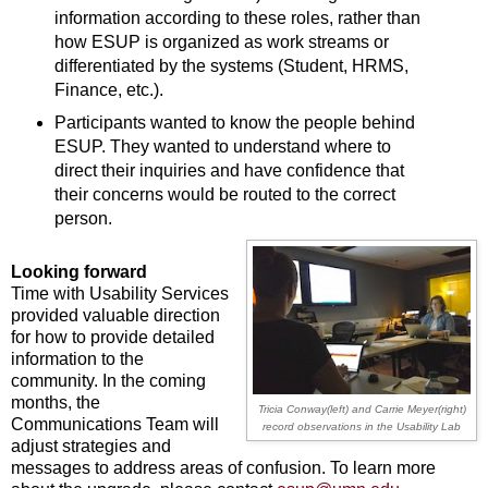
information according to these roles, rather than
how ESUP is organized as work streams or
differentiated by the systems (Student, HRMS,
Finance, etc.).
Participants wanted to know the people behind
ESUP. They wanted to understand where to
direct their inquiries and have confidence that
their concerns would be routed to the correct
person.
Looking forward
Time with Usability Services
provided valuable direction
for how to provide detailed
information to the
community. In the coming
months, the
Tricia Conway(left) and Carrie Meyer(right)
Communications Team will
record
observations in the Usability Lab
adjust strategies and
messages to address areas of confusion. To learn more