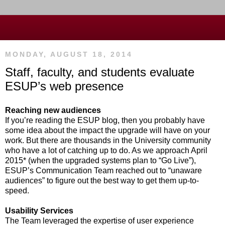
MONDAY, AUGUST 18, 2014
Staff, faculty, and students evaluate
ESUP’s web presence
Reaching new audiences
If you’re reading the ESUP blog, then you probably have
some idea about the impact the upgrade will have on your
work. But there are thousands in the University community
who have a lot of catching up to do. As we approach April
2015* (when the upgraded systems plan to “Go Live”),
ESUP’s Communication Team reached out to “unaware
audiences” to figure out the best way to get them up-to-
speed.
Usability Services
The Team leveraged the expertise of user experience