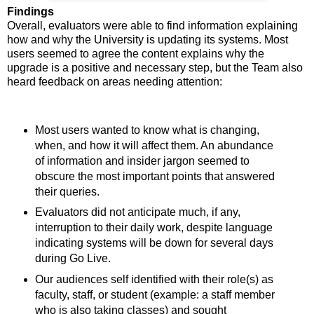
Findings
Overall, evaluators were able to find information explaining
how and why the University is updating its systems. Most
users seemed to agree the content explains why the
upgrade is a positive and necessary step, but the Team also
heard feedback on areas needing attention:
Most users wanted to know what is changing,
when, and how it will affect them. An abundance
of information and insider jargon seemed to
obscure the most important points that answered
their queries.
Evaluators did not anticipate much, if any,
interruption to their daily work, despite language
indicating systems will be down for several days
during Go Live.
Our audiences self identified with their role(s) as
faculty, staff, or student (example: a staff member
who is also taking classes) and sought