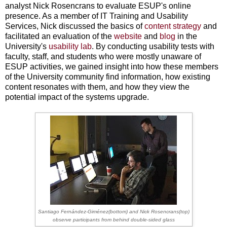
analyst Nick Rosencrans to evaluate ESUP's online
presence. As a member of IT Training and Usability
Services, Nick discussed the basics of
content strategy
and
facilitated an evaluation of the
website
and
blog
in the
University's
usability lab
. By conducting usability tests with
faculty, staff, and students who were mostly unaware of
ESUP activities, we gained insight into how these members
of the University community find information, how existing
content resonates with them, and how they view the
potential impact of the systems upgrade.
Santiago Fernández-Giménez(bottom) and Nick Rosencrans(top)
observe
participants from behind double-sided glass