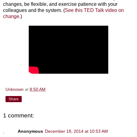
changes, be flexible, and exercise patience with your
colleagues and the system. (
See this TED Talk video on
change.
)
Unknown
at
8:50 AM
Share
1 comment:
Anonymous
December 18, 2014 at 10:53 AM