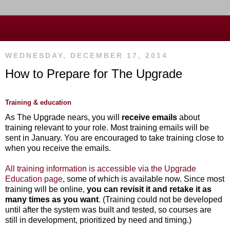
WEDNESDAY, DECEMBER 17, 2014
How to Prepare for The Upgrade
Training & education
As The Upgrade nears, you will
receive emails
about
training relevant to your role. Most training emails will be
sent in January. You are encouraged to take training
close to
when you receive the emails
.
All training information is accessible via the Upgrade
Education page
, some of which is available now. Since most
training will be online,
you can revisit it and retake it as
many times as you want
. (Training could not be developed
until after the system was built and tested, so courses are
still in development, prioritized by need and timing.)