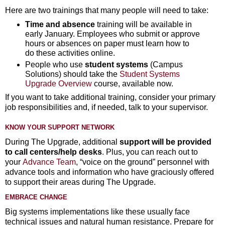
Here are two trainings that many people will need to take:
Time and absence
training will be available in
early January. Employees who submit or approve
hours or absences on paper must learn how to
do these activities online.
People who use
student systems
(Campus
Solutions) should take the
Student Systems
Upgrade Overview
course, available now.
If you want to take additional training, consider your primary
job responsibilities and, if needed, talk to your supervisor.
KNOW YOUR SUPPORT NETWORK
During The Upgrade, additional
support will be provided
to call centers/help desks
. Plus, you can reach out to
your
Advance Team
, “voice on the ground” personnel with
advance tools and information who have graciously offered
to support their areas during The Upgrade.
EMBRACE CHANGE
Big systems implementations like these usually face
technical issues and natural human resistance. Prepare for