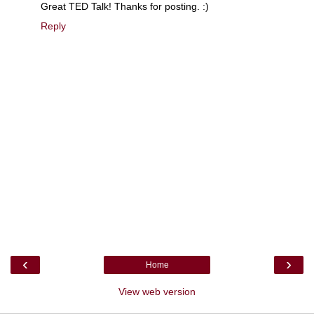
Great TED Talk! Thanks for posting. :)
Reply
‹
›
Home
View web version